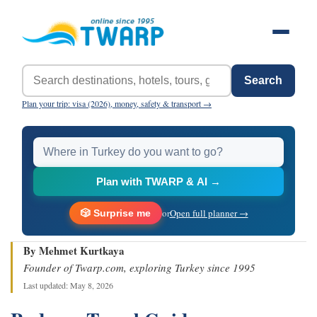
Search
Plan your trip: visa (2026), money, safety & transport →
Plan with TWARP & AI →
or
Open full planner →
🎲 Surprise me
By Mehmet Kurtkaya
Founder of Twarp.com, exploring Turkey since 1995
Last updated: May 8, 2026