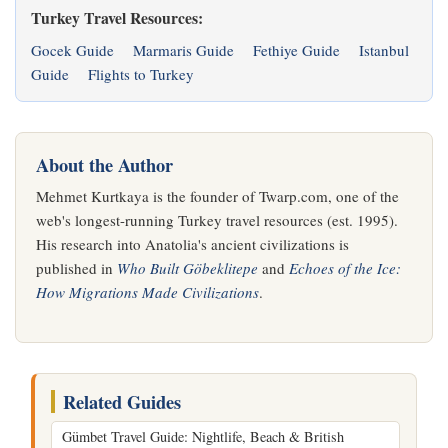
Turkey Travel Resources:
Gocek Guide
Marmaris Guide
Fethiye Guide
Istanbul
Guide
Flights to Turkey
About the Author
Mehmet Kurtkaya is the founder of Twarp.com, one of the
web's longest-running Turkey travel resources (est. 1995).
His research into Anatolia's ancient civilizations is
published in
Who Built Göbeklitepe
and
Echoes of the Ice:
How Migrations Made Civilizations
.
Related Guides
Gümbet Travel Guide: Nightlife, Beach & British