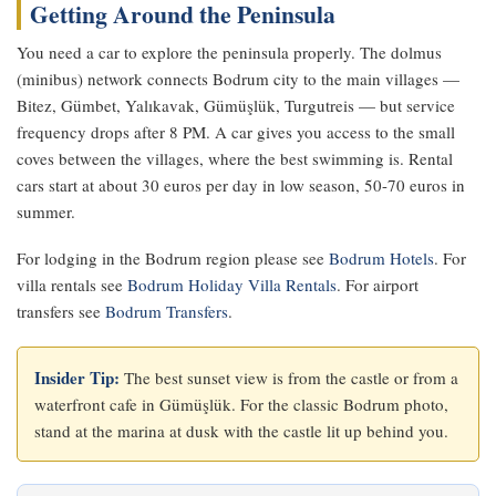
Getting Around the Peninsula
You need a car to explore the peninsula properly. The dolmus
(minibus) network connects Bodrum city to the main villages —
Bitez, Gümbet, Yalıkavak, Gümüşlük, Turgutreis — but service
frequency drops after 8 PM. A car gives you access to the small
coves between the villages, where the best swimming is. Rental
cars start at about 30 euros per day in low season, 50-70 euros in
summer.
For lodging in the Bodrum region please see
Bodrum Hotels
. For
villa rentals see
Bodrum Holiday Villa Rentals
. For airport
transfers see
Bodrum Transfers
.
Insider Tip:
The best sunset view is from the castle or from a
waterfront cafe in Gümüşlük. For the classic Bodrum photo,
stand at the marina at dusk with the castle lit up behind you.