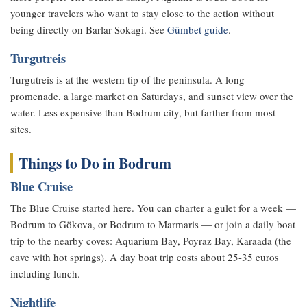
younger travelers who want to stay close to the action without
being directly on Barlar Sokagi. See
Gümbet guide
.
Turgutreis
Turgutreis is at the western tip of the peninsula. A long
promenade, a large market on Saturdays, and sunset view over the
water. Less expensive than Bodrum city, but farther from most
sites.
Things to Do in Bodrum
Blue Cruise
The Blue Cruise started here. You can charter a gulet for a week —
Bodrum to Gökova, or Bodrum to Marmaris — or join a daily boat
trip to the nearby coves: Aquarium Bay, Poyraz Bay, Karaada (the
cave with hot springs). A day boat trip costs about 25-35 euros
including lunch.
Nightlife