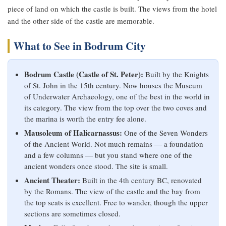
piece of land on which the castle is built. The views from the hotel
and the other side of the castle are memorable.
What to See in Bodrum City
Bodrum Castle (Castle of St. Peter):
Built by the Knights
of St. John in the 15th century. Now houses the Museum
of Underwater Archaeology, one of the best in the world in
its category. The view from the top over the two coves and
the marina is worth the entry fee alone.
Mausoleum of Halicarnassus:
One of the Seven Wonders
of the Ancient World. Not much remains — a foundation
and a few columns — but you stand where one of the
ancient wonders once stood. The site is small.
Ancient Theater:
Built in the 4th century BC, renovated
by the Romans. The view of the castle and the bay from
the top seats is excellent. Free to wander, though the upper
sections are sometimes closed.