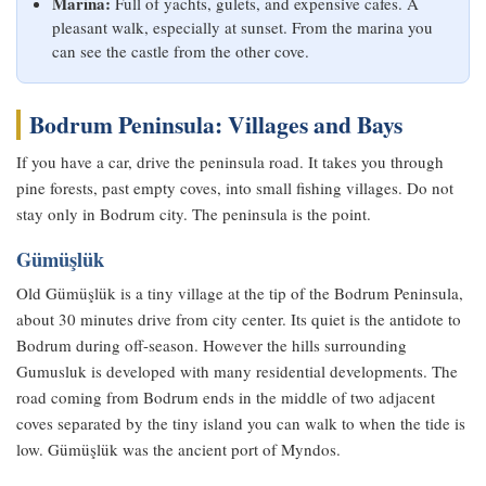
Marina:
Full of yachts, gulets, and expensive cafes. A
pleasant walk, especially at sunset. From the marina you
can see the castle from the other cove.
Bodrum Peninsula: Villages and Bays
If you have a car, drive the peninsula road. It takes you through
pine forests, past empty coves, into small fishing villages. Do not
stay only in Bodrum city. The peninsula is the point.
Gümüşlük
Old Gümüşlük is a tiny village at the tip of the Bodrum Peninsula,
about 30 minutes drive from city center. Its quiet is the antidote to
Bodrum during off-season. However the hills surrounding
Gumusluk is developed with many residential developments. The
road coming from Bodrum ends in the middle of two adjacent
coves separated by the tiny island you can walk to when the tide is
low. Gümüşlük was the ancient port of Myndos.