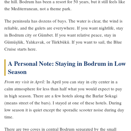
the hill. Bodrum has been a resort for 50 years, but it still feels like
the Mediterranean, not a theme park.
The peninsula has dozens of bays. The water is clear, the wind is
reliable, and the gulets are everywhere. If you want nightlife, stay
in Bodrum city or Gümbet. If you want relative peace, stay in
Gümüşlük, Yalıkavak, or Türkbükü. If you want to sail, the Blue
Cruise starts here.
A Personal Note: Staying in Bodrum in Low
Season
From my visit in April:
In April you can stay in city center in a
calm atmosphere for less than half what you would expect to pay
in high season. There are a few hotels along the Barlar Sokagi
(means street of the bars). I stayed at one of these hotels. During
low season it is quiet except the sporadic scooter noise during day
time.
There are two coves in central Bodrum separated by the small