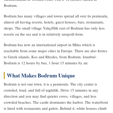
Bodrum.
Bodrum has many villages and towns spread all over its peninsula,
almost all having resorts, hotels, guest houses, bars, restaurants,
shops. The small village Yalıçiftlik east of Bodrum has only less
resorts on the sea and is in relatively unspoilt form.
Bodrum has now an international airport in Milas which is
reachable from some major cities in Europe. There are also ferries
to Greek islands, Kos and Rhodes, from Bodrum. Istanbul-
Bodrum is 12 hours by bus, 1 hour 15 minutes by air.
What Makes Bodrum Unique
Bodrum is not one town, it is a peninsula. The city center is
crowded, loud, and full of nightlife. Drive 15 minutes in any
direction and you may find quieter coves, villages, and less
crowded beaches. The castle dominates the harbor. The waterfront
is lined with restaurants and gulets. Behind it, white houses climb