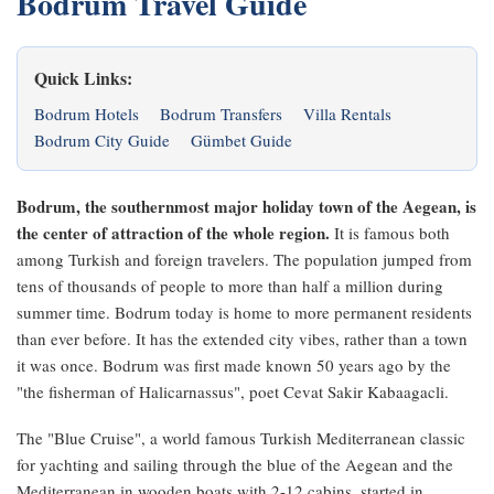
Bodrum Travel Guide
Quick Links:
Bodrum Hotels
Bodrum Transfers
Villa Rentals
Bodrum City Guide
Gümbet Guide
Bodrum, the southernmost major holiday town of the Aegean, is
the center of attraction of the whole region.
It is famous both
among Turkish and foreign travelers. The population jumped from
tens of thousands of people to more than half a million during
summer time. Bodrum today is home to more permanent residents
than ever before. It has the extended city vibes, rather than a town
it was once. Bodrum was first made known 50 years ago by the
"the fisherman of Halicarnassus", poet Cevat Sakir Kabaagacli.
The "Blue Cruise", a world famous Turkish Mediterranean classic
for yachting and sailing through the blue of the Aegean and the
Mediterranean in wooden boats with 2-12 cabins, started in