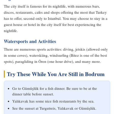
The city itself is famous for its nightlife, with numerous bars,
discos, restaurants, cafes and shops offering the most that Turkey
has to offer, second only to Istanbul. You may choose to stay in a
guest house or hotel in the city itself for best experiencing the
nightlife.
Watersports and Activities
There are numerous sports activities: diving, jetskis (allowed only
in some coves), waterskiing, windsurfing (Bitez is one of the best
spots), paragliding in Ören (one hour drive), and many more.
Try These While You Are Still in Bodrum
Go to Gümüşlük for a fish dinner. Be sure to be at the
dinner table before sunset.
Yalıkavak has some nice fish restaurants by the sea.
See the sunset at Turgutreis, Yalıkavak or Gümüşlük.