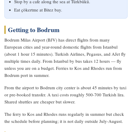
Stop by a cafe along the sea at Türkbükü.
Eat çökertme at Bitez bay.
Getting to Bodrum
Bodrum Milas Airport (BJV) has direct flights from many
European cities and year-round domestic flights from Istanbul
(about 1 hour 15 minutes). Turkish Airlines, Pegasus, and AJet fly
multiple times daily. From Istanbul by bus takes 12 hours — fly
unless you are on a budget. Ferries to Kos and Rhodes run from
Bodrum port in summer.
From the airport to Bodrum city center is about 45 minutes by taxi
or pre-booked transfer. A taxi costs roughly 500-700 Turkish lira.
Shared shuttles are cheaper but slower.
The ferry to Kos and Rhodes runs regularly in summer but check
the schedule before planning; it is not daily outside July-August.