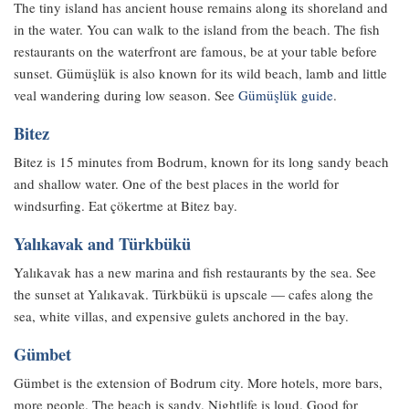
The tiny island has ancient house remains along its shoreland and
in the water. You can walk to the island from the beach. The fish
restaurants on the waterfront are famous, be at your table before
sunset. Gümüşlük is also known for its wild beach, lamb and little
veal wandering during low season. See
Gümüşlük guide
.
Bitez
Bitez is 15 minutes from Bodrum, known for its long sandy beach
and shallow water. One of the best places in the world for
windsurfing. Eat çökertme at Bitez bay.
Yalıkavak and Türkbükü
Yalıkavak has a new marina and fish restaurants by the sea. See
the sunset at Yalıkavak. Türkbükü is upscale — cafes along the
sea, white villas, and expensive gulets anchored in the bay.
Gümbet
Gümbet is the extension of Bodrum city. More hotels, more bars,
more people. The beach is sandy. Nightlife is loud. Good for