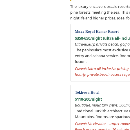
The luxury enclave: upscale resorts
pine forests meeting the sea. This 
nightlife and higher prices. Ideal f
Maxx Royal Kemer Resort
$350-650/night (ultra all-inclu
Ultra-luxury, private beach, golf 
The peninsula's most exclusive K
entry and cabana service. Room
fusion.
Caveat: Ultra-all-inclusive prici
hourly; private beach access requ
Tekirova Hotel
$110-200/night
Boutique, mountain views, 500m f
Traditional Turkish architectur
Mountains. Rooms are spacious (3
Caveat: No elevator—upper rooms 
Beach access requires 10-minute w