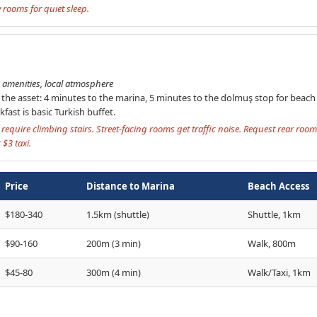
rooms for quiet sleep.
amenities, local atmosphere
s the asset: 4 minutes to the marina, 5 minutes to the dolmuş stop for beac
fast is basic Turkish buffet.
require climbing stairs. Street-facing rooms get traffic noise. Request rear roo
$3 taxi.
Price
Distance to Marina
Beach Access
$180-340
1.5km (shuttle)
Shuttle, 1km
$90-160
200m (3 min)
Walk, 800m
$45-80
300m (4 min)
Walk/Taxi, 1km