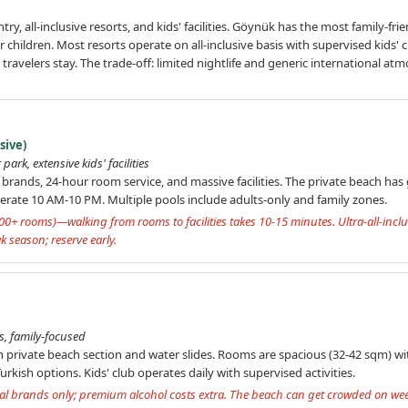
ntry, all-inclusive resorts, and kids' facilities. Göynük has the most family-
 children. Most resorts operate on all-inclusive basis with supervised kids' c
ravelers stay. The trade-off: limited nightlife and generic international atmo
sive)
park, extensive kids' facilities
 brands, 24-hour room service, and massive facilities. The private beach has g
perate 10 AM-10 PM. Multiple pools include adults-only and family zones.
00+ rooms)—walking from rooms to facilities takes 10-15 minutes. Ultra-all-inclu
k season; reserve early.
s, family-focused
th private beach section and water slides. Rooms are spacious (32-42 sqm) wi
urkish options. Kids' club operates daily with supervised activities.
local brands only; premium alcohol costs extra. The beach can get crowded on w