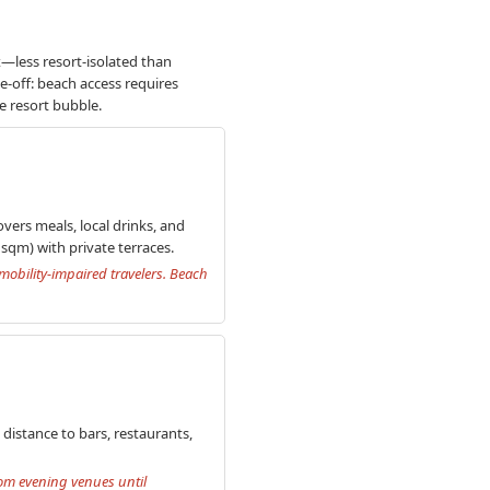
x—less resort-isolated than
de-off: beach access requires
e resort bubble.
vers meals, local drinks, and
sqm) with private terraces.
 mobility-impaired travelers. Beach
distance to bars, restaurants,
rom evening venues until