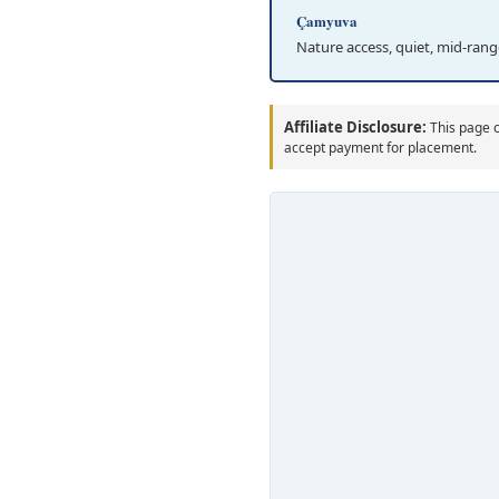
Çamyuva
Nature access, quiet, mid-rang
Affiliate Disclosure:
This page c
accept payment for placement.