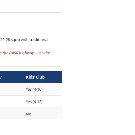
(22-28 sqm) with traditional
ing the D400 highway—use the
?
Kids' Club
Yes (4-16)
Yes (4-12)
No