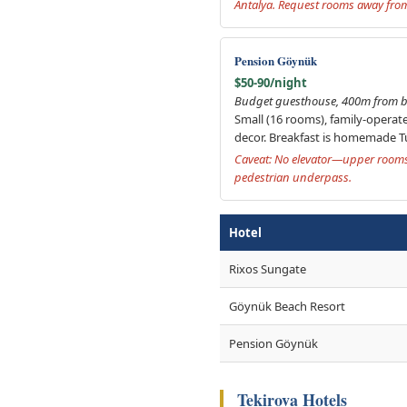
Antalya. Request rooms away from 
Pension Göynük
$50-90/night
Budget guesthouse, 400m from b
Small (16 rooms), family-operate
decor. Breakfast is homemade Tu
Caveat: No elevator—upper rooms 
pedestrian underpass.
Hotel
Rixos Sungate
Göynük Beach Resort
Pension Göynük
Tekirova Hotels