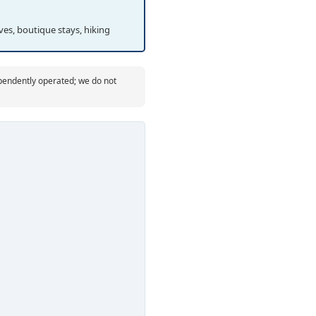
es, boutique stays, hiking
ependently operated; we do not