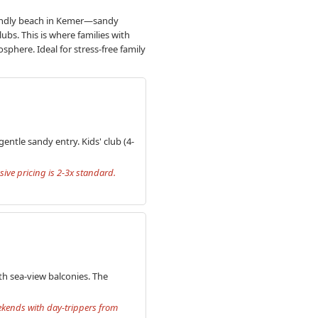
friendly beach in Kemer—sandy
lubs. This is where families with
sphere. Ideal for stress-free family
entle sandy entry. Kids' club (4-
sive pricing is 2-3x standard.
th sea-view balconies. The
eekends with day-trippers from