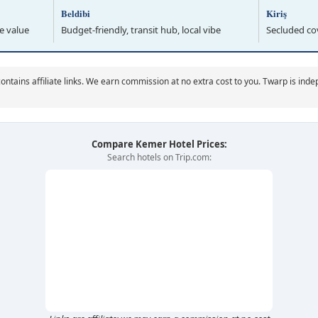
Beldibi
Kiriş
e value
Budget-friendly, transit hub, local vibe
Secluded cov
ontains affiliate links. We earn commission at no extra cost to you. Twarp is ind
Compare Kemer Hotel Prices:
Search hotels on Trip.com: