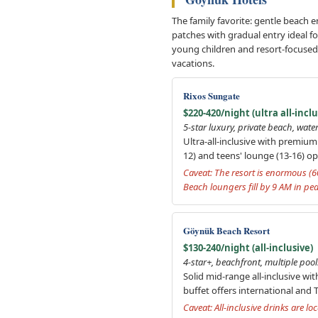
The family favorite: gentle beach e
patches with gradual entry ideal for
young children and resort-focused t
vacations.
Rixos Sungate
$220-420/night (ultra all-inclu
5-star luxury, private beach, water 
Ultra-all-inclusive with premium
12) and teens' lounge (13-16) o
Caveat: The resort is enormous (6
Beach loungers fill by 9 AM in pea
Göynük Beach Resort
$130-240/night (all-inclusive)
4-star+, beachfront, multiple pool
Solid mid-range all-inclusive wi
buffet offers international and T
Caveat: All-inclusive drinks are 