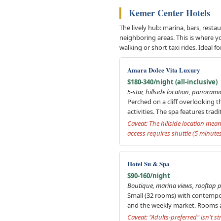
Kemer Center Hotels
The lively hub: marina, bars, rest
neighboring areas. This is where yo
walking or short taxi rides. Ideal
Amara Dolce Vita Luxury
$180-340/night (all-inclusive)
5-star, hillside location, panorami
Perched on a cliff overlooking t
activities. The spa features tr
Caveat: The hillside location mean
access requires shuttle (5 minute
Hotel Su & Spa
$90-160/night
Boutique, marina views, rooftop p
Small (32 rooms) with contempor
and the weekly market. Rooms a
Caveat: "Adults-preferred" isn't 