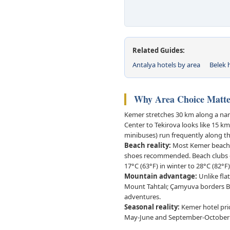
Related Guides:
Antalya hotels by area
Belek h
Why Area Choice Matte
Kemer stretches 30 km along a nar
Center to Tekirova looks like 15 
minibuses) run frequently along t
Beach reality:
Most Kemer beaches
shoes recommended. Beach clubs ch
17°C (63°F) in winter to 28°C (82°F
Mountain advantage:
Unlike flat
Mount Tahtalı; Çamyuva borders Be
adventures.
Seasonal reality:
Kemer hotel pri
May-June and September-October of