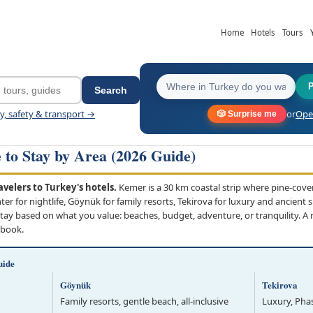
Home
Hotels
Tours
Search
ey, safety & transport →
or
Open
🎲 Surprise me
to Stay by Area (2026 Guide)
velers to Turkey's hotels.
Kemer is a 30 km coastal strip where pine-cov
 for nightlife, Göynük for family resorts, Tekirova for luxury and ancient s
ay based on what you value: beaches, budget, adventure, or tranquility. A 
 book.
uide
Göynük
Tekirova
Family resorts, gentle beach, all-inclusive
Luxury, Phas