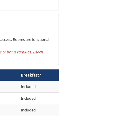
h access. Rooms are functional
ms or bring earplugs. Beach
Breakfast?
Included
Included
Included