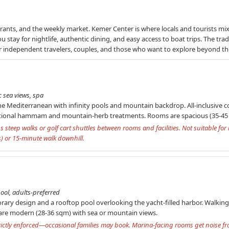
aurants, and the weekly market. Kemer Center is where locals and tourists mi
u stay for nightlife, authentic dining, and easy access to boat trips. The tra
 for independent travelers, couples, and those who want to explore beyond th
c sea views, spa
he Mediterranean with infinity pools and mountain backdrop. All-inclusive co
aditional hammam and mountain-herb treatments. Rooms are spacious (35-45 
s steep walks or golf cart shuttles between rooms and facilities. Not suitable for
s) or 15-minute walk downhill.
ool, adults-preferred
ary design and a rooftop pool overlooking the yacht-filled harbor. Walking 
re modern (28-36 sqm) with sea or mountain views.
strictly enforced—occasional families may book. Marina-facing rooms get noise f