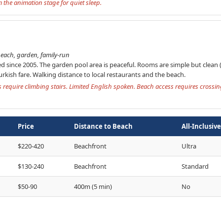
the animation stage for quiet sleep.
each, garden, family-run
d since 2005. The garden pool area is peaceful. Rooms are simple but clean 
rkish fare. Walking distance to local restaurants and the beach.
require climbing stairs. Limited English spoken. Beach access requires cross
Price
Distance to Beach
All-Inclusive
$220-420
Beachfront
Ultra
$130-240
Beachfront
Standard
$50-90
400m (5 min)
No