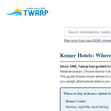
Plan your trip: visa (2026), mon
Kemer Hotels: Where 
Since 1995, Twarp has guided tra
Mediterranean. Choose Kemer Center
This guide breaks down where to st
you weigh alternatives before you
Where to Stay in Kemer: Quick G
Kemer Center
Marina, nightlife, local dining