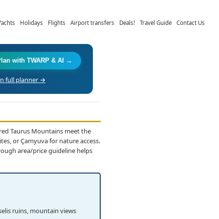
Yachts
Holidays
Flights
Airport transfers
Deals!
Travel Guide
Contact Us
Plan with TWARP & AI →
 full planner →
ered Taurus Mountains meet the
ites, or Çamyuva for nature access.
rough area/price guideline helps
elis ruins, mountain views