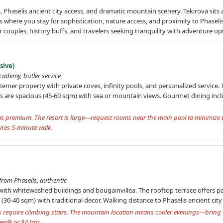
, Phaselis ancient city access, and dramatic mountain scenery. Tekirova sits 
is where you stay for sophistication, nature access, and proximity to Phaselis 
or couples, history buffs, and travelers seeking tranquility with adventure op
sive)
academy, butler service
emer property with private coves, infinity pools, and personalized service.
s are spacious (45-60 sqm) with sea or mountain views. Gourmet dining inc
ng is premium. The resort is large—request rooms near the main pool to minimize
ires 5-minute walk.
rom Phaselis, authentic
e with whitewashed buildings and bougainvillea. The rooftop terrace offers 
0-40 sqm) with traditional decor. Walking distance to Phaselis ancient city
require climbing stairs. The mountain location means cooler evenings—bring a
alk or $4 taxi.