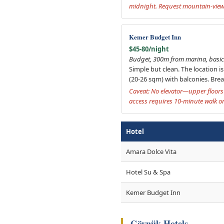
midnight. Request mountain-view 
Kemer Budget Inn
$45-80/night
Budget, 300m from marina, basic 
Simple but clean. The location i
(20-26 sqm) with balconies. Break
Caveat: No elevator—upper floors 
access requires 10-minute walk or 
Hotel
Amara Dolce Vita
Hotel Su & Spa
Kemer Budget Inn
Göynük Hotels