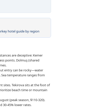
urkey hotel guide by region
istances are deceptive: Kemer
cess points. Dolmuş (shared
imes.
 but entry can be rocky—water
s. Sea temperature ranges from
 sites. Tekirova sits at the foot of
ioritize beach time or mountain
ugust (peak season, $110-320).
d 30-45% lower rates.