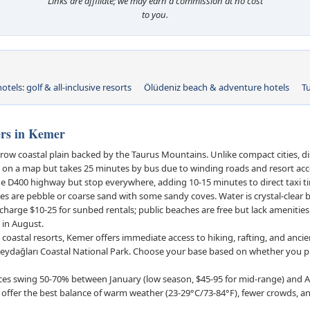
Links are affiliate; we may earn a commission at no cost
to you.
otels: golf & all-inclusive resorts
Ölüdeniz beach & adventure hotels
T
rs in Kemer
row coastal plain backed by the Taurus Mountains. Unlike compact cities, d
km on a map but takes 25 minutes by bus due to winding roads and resort ac
he D400 highway but stop everywhere, adding 10-15 minutes to direct taxi t
 are pebble or coarse sand with some sandy coves. Water is crystal-clear
arge $10-25 for sunbed rentals; public beaches are free but lack amenitie
) in August.
 coastal resorts, Kemer offers immediate access to hiking, rafting, and ancient
ydağları Coastal National Park. Choose your base based on whether you pr
ces swing 50-70% between January (low season, $45-95 for mid-range) and A
fer the best balance of warm weather (23-29°C/73-84°F), fewer crowds, an