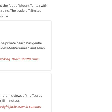
at the foot of Mount Tahtalı with
ruins. The trade-off: limited
tions.
 The private beach has gentle
ludes Mediterranean and Asian
 walking. Beach shuttle runs
panoramic views of the Taurus
 (15 minutes).
 light jacket even in summer.