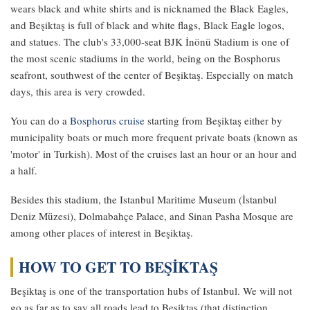
wears black and white shirts and is nicknamed the Black Eagles,
and Beşiktaş is full of black and white flags, Black Eagle logos,
and statues. The club's 33,000-seat BJK İnönü Stadium is one of
the most scenic stadiums in the world, being on the Bosphorus
seafront, southwest of the center of Beşiktaş. Especially on match
days, this area is very crowded.
You can do a
Bosphorus cruise
starting from Beşiktaş either by
municipality boats or much more frequent private boats (known as
'motor' in Turkish). Most of the cruises last an hour or an hour and
a half.
Besides this stadium, the Istanbul Maritime Museum (İstanbul
Deniz Müzesi), Dolmabahçe Palace, and Sinan Pasha Mosque are
among other places of interest in Beşiktaş.
HOW TO GET TO BEŞİKTAŞ
Beşiktaş is one of the transportation hubs of Istanbul. We will not
go as far as to say all roads lead to Beşiktaş (that distinction