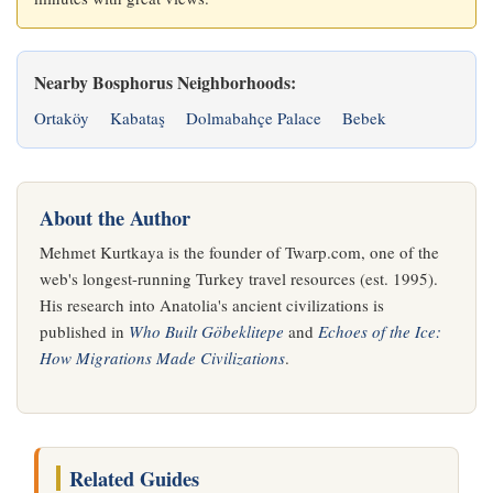
Nearby Bosphorus Neighborhoods:
Ortaköy
Kabataş
Dolmabahçe Palace
Bebek
About the Author
Mehmet Kurtkaya is the founder of Twarp.com, one of the
web's longest-running Turkey travel resources (est. 1995).
His research into Anatolia's ancient civilizations is
published in
Who Built Göbeklitepe
and
Echoes of the Ice:
How Migrations Made Civilizations
.
Related Guides