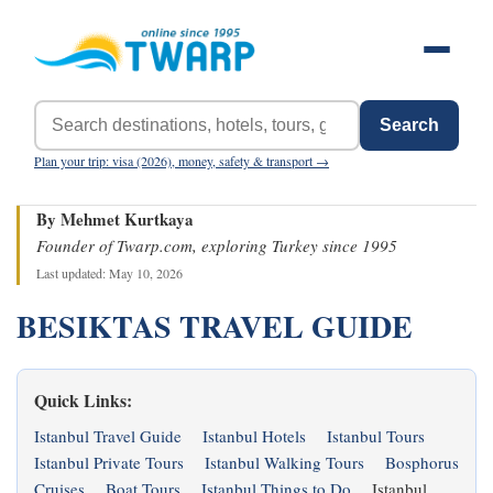
Search
Plan your trip: visa (2026), money, safety & transport →
By Mehmet Kurtkaya
Founder of Twarp.com, exploring Turkey since 1995
Last updated: May 10, 2026
BESIKTAS TRAVEL GUIDE
Quick Links:
Istanbul Travel Guide
Istanbul Hotels
Istanbul Tours
Istanbul Private Tours
Istanbul Walking Tours
Bosphorus
Cruises
Boat Tours
Istanbul Things to Do
Istanbul