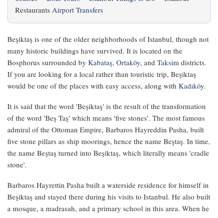
Restaurants
Airport Transfers
Beşiktaş is one of the older neighborhoods of Istanbul, though not
many historic buildings have survived. It is located on the
Bosphorus surrounded by
Kabataş
,
Ortaköy
, and
Taksim
districts.
If you are looking for a local rather than touristic trip, Beşiktaş
would be one of the places with easy access, along with
Kadıköy
.
It is said that the word 'Beşiktaş' is the result of the transformation
of the word 'Beş Taş' which means 'five stones'. The most famous
admiral of the Ottoman Empire, Barbaros Hayreddin Pasha, built
five stone pillars as ship moorings, hence the name Beştaş. In time,
the name Beştaş turned into Beşiktaş, which literally means 'cradle
stone'.
Barbaros Hayrettin Pasha built a waterside residence for himself in
Beşiktaş and stayed there during his visits to Istanbul. He also built
a mosque, a madrasah, and a primary school in this area. When he