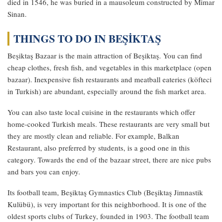
died in 1546, he was buried in a mausoleum constructed by Mimar
Sinan.
THINGS TO DO IN BEŞİKTAŞ
Beşiktaş Bazaar is the main attraction of Beşiktaş. You can find
cheap clothes, fresh fish, and vegetables in this marketplace (open
bazaar). Inexpensive fish restaurants and meatball eateries (köfteci
in Turkish) are abundant, especially around the fish market area.
You can also taste local cuisine in the restaurants which offer
home-cooked Turkish meals. These restaurants are very small but
they are mostly clean and reliable. For example, Balkan
Restaurant, also preferred by students, is a good one in this
category. Towards the end of the bazaar street, there are nice pubs
and bars you can enjoy.
Its football team, Beşiktaş Gymnastics Club (Beşiktaş Jimnastik
Kulübü), is very important for this neighborhood. It is one of the
oldest sports clubs of Turkey, founded in 1903. The football team