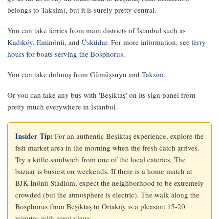
belongs to Taksim), but it is surely pretty central.
You can take ferries from main districts of Istanbul such as
Kadıköy
,
Eminönü
, and
Üsküdar
. For more information, see
ferry
hours for boats serving the Bosphorus
.
You can take dolmuş from Gümüşsuyu and
Taksim
.
Or you can take any bus with 'Beşiktaş' on its sign panel from
pretty much everywhere in Istanbul.
Insider Tip:
For an authentic Beşiktaş experience, explore the
fish market area in the morning when the fresh catch arrives.
Try a köfte sandwich from one of the local eateries. The
bazaar is busiest on weekends. If there is a home match at
BJK İnönü Stadium, expect the neighborhood to be extremely
crowded (but the atmosphere is electric). The walk along the
Bosphorus from Beşiktaş to Ortaköy is a pleasant 15-20
minutes with great views.