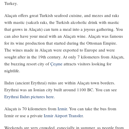
Turkey.
Alaçatı offers great Turkish seafood cuisine, and mezes and rakı
with mastic (sakızlı rakı, the Turkish alcoholic drink with mastic
that grows in Alaçatı) can turn a meal into a joyous gathering. You
can also have your meal with an Alaçatı wine. Alaçatı was famous
for its wine production that started during the Ottoman Empire.
The wines made in Alaçatı were exported to Europe and were
sought after in the 19th century. At only 7 kilometers from Alaçatı,
the buzzing resort city of
Çeşme
attracts visitors looking for
nightlife.
Ilıdırı (ancient Erythrai) ruins are within Alaçatı town borders.
Erythrai was an Ionian city built around 1100 BC. You can see
Erythrai Ilıdırı pictures here
.
Alaçatı is 70 kilometers from
Izmir
. You can take the bus from
Izmir or use a private
Izmir Airport Transfer
.
Weekends are very crowded, especially in summer, as people from