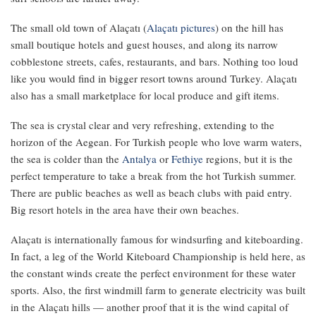
The small old town of Alaçatı (
Alaçatı pictures
) on the hill has
small boutique hotels and guest houses, and along its narrow
cobblestone streets, cafes, restaurants, and bars. Nothing too loud
like you would find in bigger resort towns around Turkey. Alaçatı
also has a small marketplace for local produce and gift items.
The sea is crystal clear and very refreshing, extending to the
horizon of the Aegean. For Turkish people who love warm waters,
the sea is colder than the
Antalya
or
Fethiye
regions, but it is the
perfect temperature to take a break from the hot Turkish summer.
There are public beaches as well as beach clubs with paid entry.
Big resort hotels in the area have their own beaches.
Alaçatı is internationally famous for windsurfing and kiteboarding.
In fact, a leg of the World Kiteboard Championship is held here, as
the constant winds create the perfect environment for these water
sports. Also, the first windmill farm to generate electricity was built
in the Alaçatı hills — another proof that it is the wind capital of