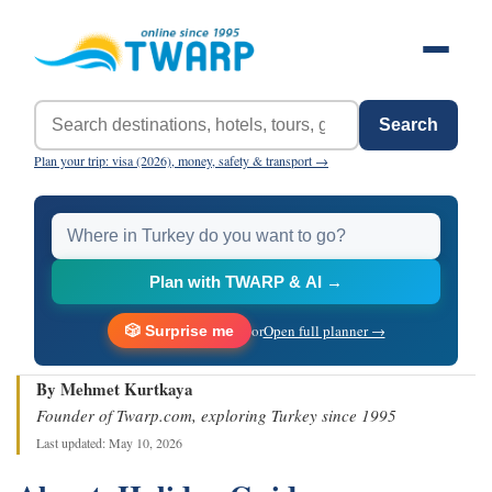
Search
Plan your trip: visa (2026), money, safety & transport →
Plan with TWARP & AI →
or
Open full planner →
🎲 Surprise me
By Mehmet Kurtkaya
Founder of Twarp.com, exploring Turkey since 1995
Last updated: May 10, 2026