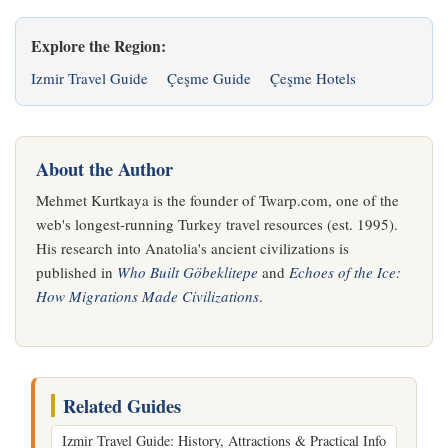
Explore the Region:
Izmir Travel Guide
Çeşme Guide
Çeşme Hotels
About the Author
Mehmet Kurtkaya is the founder of Twarp.com, one of the
web's longest-running Turkey travel resources (est. 1995).
His research into Anatolia's ancient civilizations is
published in
Who Built Göbeklitepe
and
Echoes of the Ice:
How Migrations Made Civilizations
.
Related Guides
Izmir Travel Guide: History, Attractions & Practical Info