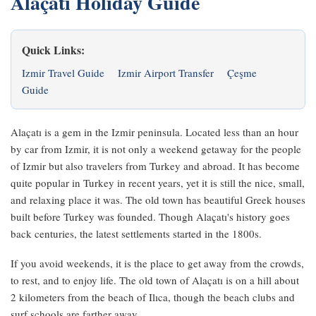
Alaçatı Holiday Guide
Quick Links:
Izmir Travel Guide
Izmir Airport Transfer
Çeşme
Guide
Alaçatı is a gem in the Izmir peninsula. Located less than an hour
by car from Izmir, it is not only a weekend getaway for the people
of Izmir but also travelers from Turkey and abroad. It has become
quite popular in Turkey in recent years, yet it is still the nice, small,
and relaxing place it was. The old town has beautiful Greek houses
built before Turkey was founded. Though Alaçatı's history goes
back centuries, the latest settlements started in the 1800s.
If you avoid weekends, it is the place to get away from the crowds,
to rest, and to enjoy life. The old town of Alaçatı is on a hill about
2 kilometers from the beach of Ilıca, though the beach clubs and
surf schools are farther away.