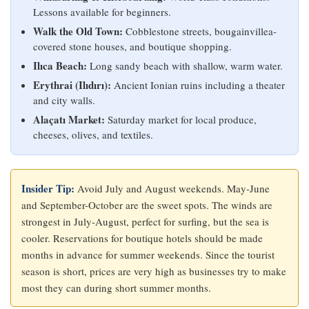
Lessons available for beginners.
Walk the Old Town:
Cobblestone streets, bougainvillea-
covered stone houses, and boutique shopping.
Ilıca Beach:
Long sandy beach with shallow, warm water.
Erythrai (Ilıdırı):
Ancient Ionian ruins including a theater
and city walls.
Alaçatı Market:
Saturday market for local produce,
cheeses, olives, and textiles.
Insider Tip:
Avoid July and August weekends. May-June
and September-October are the sweet spots. The winds are
strongest in July-August, perfect for surfing, but the sea is
cooler. Reservations for boutique hotels should be made
months in advance for summer weekends. Since the tourist
season is short, prices are very high as businesses try to make
most they can during short summer months.