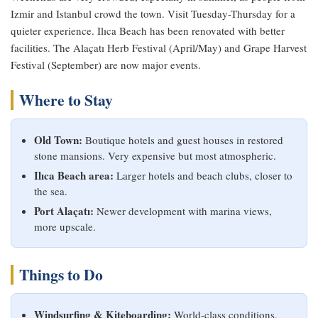
Izmir and Istanbul crowd the town. Visit Tuesday-Thursday for a
quieter experience. Ilıca Beach has been renovated with better
facilities. The Alaçatı Herb Festival (April/May) and Grape Harvest
Festival (September) are now major events.
Where to Stay
Old Town:
Boutique hotels and guest houses in restored
stone mansions. Very expensive but most atmospheric.
Ilıca Beach area:
Larger hotels and beach clubs, closer to
the sea.
Port Alaçatı:
Newer development with marina views,
more upscale.
Things to Do
Windsurfing & Kiteboarding:
World-class conditions.