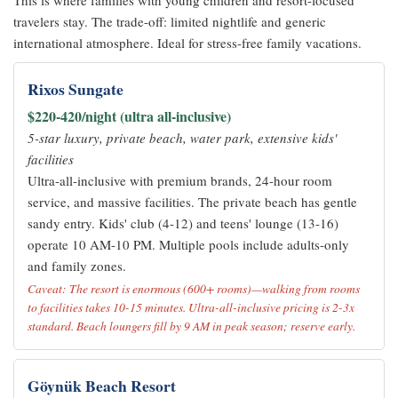
This is where families with young children and resort-focused
travelers stay. The trade-off: limited nightlife and generic
international atmosphere. Ideal for stress-free family vacations.
Rixos Sungate
$220-420/night (ultra all-inclusive)
5-star luxury, private beach, water park, extensive kids'
facilities
Ultra-all-inclusive with premium brands, 24-hour room
service, and massive facilities. The private beach has gentle
sandy entry. Kids' club (4-12) and teens' lounge (13-16)
operate 10 AM-10 PM. Multiple pools include adults-only
and family zones.
Caveat: The resort is enormous (600+ rooms)—walking from rooms
to facilities takes 10-15 minutes. Ultra-all-inclusive pricing is 2-3x
standard. Beach loungers fill by 9 AM in peak season; reserve early.
Göynük Beach Resort