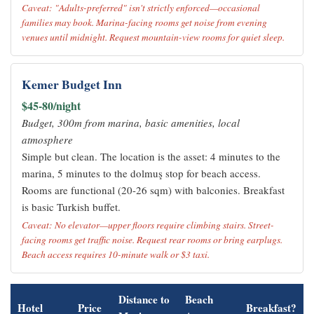
Caveat: "Adults-preferred" isn't strictly enforced—occasional
families may book. Marina-facing rooms get noise from evening
venues until midnight. Request mountain-view rooms for quiet sleep.
Kemer Budget Inn
$45-80/night
Budget, 300m from marina, basic amenities, local
atmosphere
Simple but clean. The location is the asset: 4 minutes to the
marina, 5 minutes to the dolmuş stop for beach access.
Rooms are functional (20-26 sqm) with balconies. Breakfast
is basic Turkish buffet.
Caveat: No elevator—upper floors require climbing stairs. Street-
facing rooms get traffic noise. Request rear rooms or bring earplugs.
Beach access requires 10-minute walk or $3 taxi.
Distance to
Beach
Hotel
Price
Breakfast?