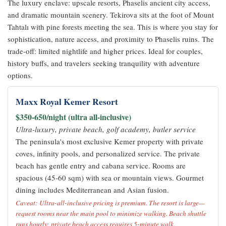
The luxury enclave: upscale resorts, Phaselis ancient city access,
and dramatic mountain scenery. Tekirova sits at the foot of Mount
Tahtalı with pine forests meeting the sea. This is where you stay for
sophistication, nature access, and proximity to Phaselis ruins. The
trade-off: limited nightlife and higher prices. Ideal for couples,
history buffs, and travelers seeking tranquility with adventure
options.
Maxx Royal Kemer Resort
$350-650/night (ultra all-inclusive)
Ultra-luxury, private beach, golf academy, butler service
The peninsula's most exclusive Kemer property with private
coves, infinity pools, and personalized service. The private
beach has gentle entry and cabana service. Rooms are
spacious (45-60 sqm) with sea or mountain views. Gourmet
dining includes Mediterranean and Asian fusion.
Caveat: Ultra-all-inclusive pricing is premium. The resort is large—
request rooms near the main pool to minimize walking. Beach shuttle
runs hourly; private beach access requires 5-minute walk.