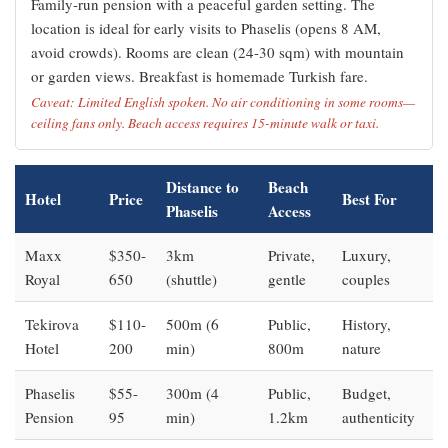
Family-run pension with a peaceful garden setting. The
location is ideal for early visits to Phaselis (opens 8 AM,
avoid crowds). Rooms are clean (24-30 sqm) with mountain
or garden views. Breakfast is homemade Turkish fare.
Caveat: Limited English spoken. No air conditioning in some rooms—
ceiling fans only. Beach access requires 15-minute walk or taxi.
Distance to
Beach
Hotel
Price
Best For
Phaselis
Access
Maxx
$350-
3km
Private,
Luxury,
Royal
650
(shuttle)
gentle
couples
Tekirova
$110-
500m (6
Public,
History,
Hotel
200
min)
800m
nature
Phaselis
$55-
300m (4
Public,
Budget,
Pension
95
min)
1.2km
authenticity