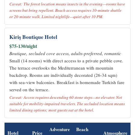
Caveat: The forest location means insects in the evening—rooms have
screens but bring repellent. Beach access requires 10-minute shuttle
or 20-minute walk. Limited nightlife—quiet after 10 PM.
Kiriş Boutique Hotel
$75-130/night
Boutique, secluded cove access, adults-preferred, romantic
Small (14 rooms) with direct access to a private pebble cove.
The terrace overlooks the Mediterranean with mountain
backdrop. Rooms are individually decorated (26-34 sqm)
with sea-view balconies. Breakfast is homemade Turkish fare
served on the terrace.
Caveat: Access requires descending 60 stone steps—no elevator. Not
suitable for mobility-impaired travelers. The secluded location means
limited dining options; most guests eat at the hotel.
Adventure
Beach
Hotel
Price
Atmosphere