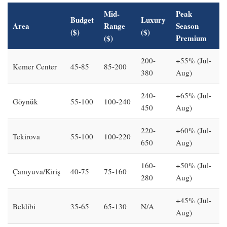
Mid-
Peak
Budget
Luxury
Area
Range
Season
($)
($)
($)
Premium
200-
+55% (Jul-
Kemer Center
45-85
85-200
380
Aug)
240-
+65% (Jul-
Göynük
55-100
100-240
450
Aug)
220-
+60% (Jul-
Tekirova
55-100
100-220
650
Aug)
160-
+50% (Jul-
Çamyuva/Kiriş
40-75
75-160
280
Aug)
+45% (Jul-
Beldibi
35-65
65-130
N/A
Aug)