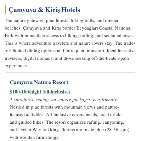
Çamyuva & Kiriş Hotels
The nature gateway: pine forests, hiking trails, and quieter
beaches. Çamyuva and Kiriş border Beydağları Coastal National
Park with immediate access to hiking, rafting, and secluded coves.
This is where adventure travelers and nature lovers stay. The trade-
off: limited dining options and infrequent transport. Ideal for active
travelers, digital nomads, and those seeking off-the-beaten-path
experiences.
Çamyuva Nature Resort
$100-180/night (all-inclusive)
4-star, forest setting, adventure packages, eco-friendly
Nestled in pine forests with mountain views and nature-
focused activities. All-inclusive covers meals, local drinks,
and guided hikes. The resort organizes rafting, canyoning,
and Lycian Way trekking. Rooms are rustic-chic (28-36 sqm)
with wooden furnishings.