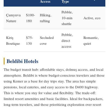
Access
Type
Pebble,
Çamyuva
$100-
Hiking,
10-min
Active, eco
Nature
180
rafting
shuttle
Pebble,
Kiriş
$75-
Secluded
Romantic,
direct
Boutique
130
cove
quiet
access
Beldibi Hotels
The budget transit hub: affordable stays, dolmuş access, and local
atmosphere. Beldibi is where budget-conscious travelers and those
using Kemer as a base for day trips stay. The area has simple
pensions, local eateries, and easy access to the D400 highway.
This is where you stay for value and flexibility. The trade-off:
limited resort amenities and basic facilities. Ideal for backpackers,
long-term travelers, and those prioritizing exploration over resort