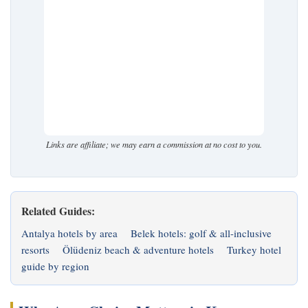
Links are affiliate; we may earn a commission at no cost to you.
Related Guides:
Antalya hotels by area
Belek hotels: golf & all-inclusive
resorts
Ölüdeniz beach & adventure hotels
Turkey hotel
guide by region