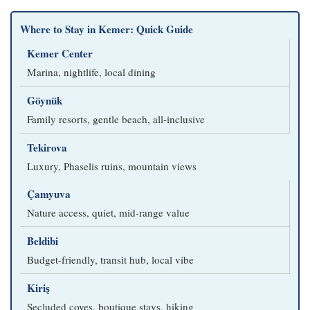
Where to Stay in Kemer: Quick Guide
Kemer Center
Marina, nightlife, local dining
Göynük
Family resorts, gentle beach, all-inclusive
Tekirova
Luxury, Phaselis ruins, mountain views
Çamyuva
Nature access, quiet, mid-range value
Beldibi
Budget-friendly, transit hub, local vibe
Kiriş
Secluded coves, boutique stays, hiking