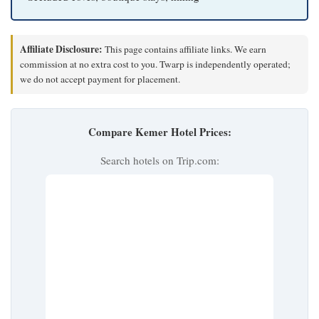
Affiliate Disclosure:
This page contains affiliate links. We earn
commission at no extra cost to you. Twarp is independently operated;
we do not accept payment for placement.
Compare Kemer Hotel Prices:
Search hotels on Trip.com: