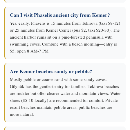
Can I visit Phaselis ancient city from Kemer?
Yes, easily. Phaselis is 15 minutes from Tekirova (taxi $8-12)
or 25 minutes from Kemer Center (bus $2, taxi $20-30). The
ancient harbor ruins sit on a pine-forested peninsula with
swimming coves. Combine with a beach morning—entry is
$5, open 8 AM-7 PM.
Are Kemer beaches sandy or pebble?
Mostly pebble or coarse sand with some sandy coves.
Göynük has the gentlest entry for families. Tekirova beaches
are rockier but offer clearer water and mountain views. Water
shoes ($5-10 locally) are recommended for comfort. Private
resort beaches maintain pebble areas; public beaches are
more natural.