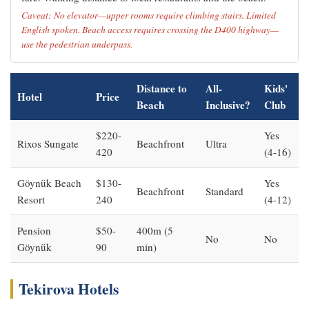
Caveat: No elevator—upper rooms require climbing stairs. Limited
English spoken. Beach access requires crossing the D400 highway—
use the pedestrian underpass.
Distance to
All-
Kids'
Hotel
Price
Beach
Inclusive?
Club
$220-
Yes
Rixos Sungate
Beachfront
Ultra
420
(4-16)
Göynük Beach
$130-
Yes
Beachfront
Standard
Resort
240
(4-12)
Pension
$50-
400m (5
No
No
Göynük
90
min)
Tekirova Hotels