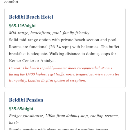
comfort.
Beldibi Beach Hotel
$65-115/night
Mid-range, beachfront, pool, family-friendly
Solid mid-range option with private beach section and pool.
Rooms are functional (26-34 sqm) with balconies. The buffet
breakfast is adequate. Walking distance to dolmuş stops for
Kemer Center or Antalya.
Caveat: The beach is pebbly—water shoes recommended. Rooms
facing the D400 highway get traffic noise. Request sea-view rooms for
tranquility. Limited English spoken at reception.
Beldibi Pension
$35-65/night
Budget guesthouse, 200m from dolmuş stop, rooftop terrace,
basic
Simple pension with clean rooms and a rooftop terrace