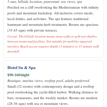
5-star, hillside location, panoramic sea views, spa
Perched on a cliff overlooking the Mediterranean with infinity
pools and mountain backdrop. All-inclusive covers meals,
local drinks, and activities. The spa features traditional
hammam and mountain-herb treatments. Rooms are spacious
(35-45 sqm) with private terraces.
Caveat: The hillside location means steep walks or golf cart shuttles
between rooms and facilities. Not suitable for mobility-impaired
travelers. Beach access requires shuttle (5 minutes) or 15-minute walk
downhill.
Hotel Su & Spa
$90-160/night
Boutique, marina views, rooftop pool, adults-preferred
Small (32 rooms) with contemporary design and a rooftop
pool overlooking the yacht-filled harbor. Walking distance to
bars, restaurants, and the weekly market. Rooms are modern
(28-36 sqm) with sea or mountain views.