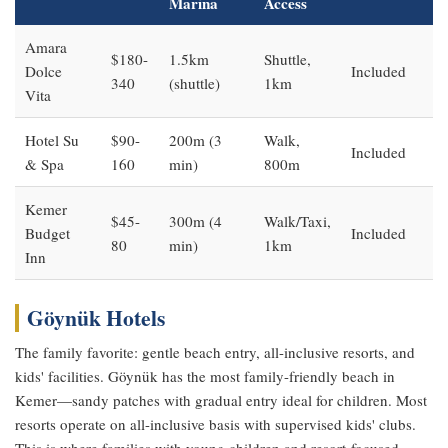
Marina
Access
Amara
$180-
1.5km
Shuttle,
Dolce
Included
340
(shuttle)
1km
Vita
Hotel Su
$90-
200m (3
Walk,
Included
& Spa
160
min)
800m
Kemer
$45-
300m (4
Walk/Taxi,
Budget
Included
80
min)
1km
Inn
Göynük Hotels
The family favorite: gentle beach entry, all-inclusive resorts, and
kids' facilities. Göynük has the most family-friendly beach in
Kemer—sandy patches with gradual entry ideal for children. Most
resorts operate on all-inclusive basis with supervised kids' clubs.