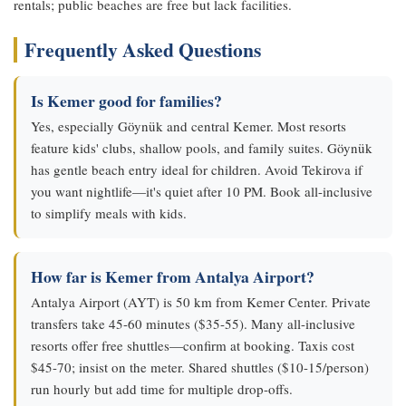
rentals; public beaches are free but lack facilities.
Frequently Asked Questions
Is Kemer good for families?
Yes, especially Göynük and central Kemer. Most resorts
feature kids' clubs, shallow pools, and family suites. Göynük
has gentle beach entry ideal for children. Avoid Tekirova if
you want nightlife—it's quiet after 10 PM. Book all-inclusive
to simplify meals with kids.
How far is Kemer from Antalya Airport?
Antalya Airport (AYT) is 50 km from Kemer Center. Private
transfers take 45-60 minutes ($35-55). Many all-inclusive
resorts offer free shuttles—confirm at booking. Taxis cost
$45-70; insist on the meter. Shared shuttles ($10-15/person)
run hourly but add time for multiple drop-offs.