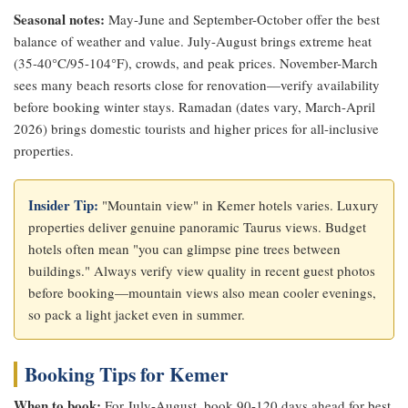
Seasonal notes:
May-June and September-October offer the best
balance of weather and value. July-August brings extreme heat
(35-40°C/95-104°F), crowds, and peak prices. November-March
sees many beach resorts close for renovation—verify availability
before booking winter stays. Ramadan (dates vary, March-April
2026) brings domestic tourists and higher prices for all-inclusive
properties.
Insider Tip:
"Mountain view" in Kemer hotels varies. Luxury
properties deliver genuine panoramic Taurus views. Budget
hotels often mean "you can glimpse pine trees between
buildings." Always verify view quality in recent guest photos
before booking—mountain views also mean cooler evenings,
so pack a light jacket even in summer.
Booking Tips for Kemer
When to book:
For July-August, book 90-120 days ahead for best