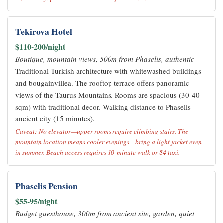
Tekirova Hotel
$110-200/night
Boutique, mountain views, 500m from Phaselis, authentic
Traditional Turkish architecture with whitewashed buildings
and bougainvillea. The rooftop terrace offers panoramic
views of the Taurus Mountains. Rooms are spacious (30-40
sqm) with traditional decor. Walking distance to Phaselis
ancient city (15 minutes).
Caveat: No elevator—upper rooms require climbing stairs. The
mountain location means cooler evenings—bring a light jacket even
in summer. Beach access requires 10-minute walk or $4 taxi.
Phaselis Pension
$55-95/night
Budget guesthouse, 300m from ancient site, garden, quiet