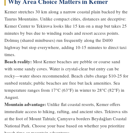
Why Area Choice Matters in Kemer
Kemer stretches 30 km along a narrow coastal plain backed by the
Taurus Mountains. Unlike compact cities, distances are deceptive:
Kemer Center to Tekirova looks like 15 km on a map but takes 25
minutes by bus due to winding roads and resort access points.
Dolmuş (shared minibuses) run frequently along the D400
highway but stop everywhere, adding 10-15 minutes to direct taxi
times.
Beach reality:
Most Kemer beaches are pebble or coarse sand
with some sandy coves. Water is crystal-clear but entry can be
rocky—water shoes recommended. Beach clubs charge $10-25 for
sunbed rentals; public beaches are free but lack amenities. Sea
temperature ranges from 17°C (63°F) in winter to 28°C (82°F) in
August.
Mountain advantage:
Unlike flat coastal resorts, Kemer offers
immediate access to hiking, rafting, and ancient sites. Tekirova sits
at the foot of Mount Tahtalı; Çamyuva borders Beydağları Coastal
National Park. Choose your base based on whether you prioritize
beach time or mountain adventures.