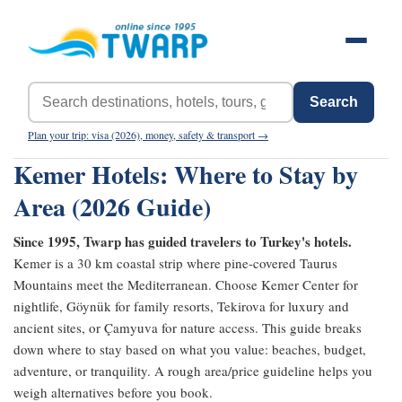
Search
Plan your trip: visa (2026), money, safety & transport →
Kemer Hotels: Where to Stay by
Area (2026 Guide)
Since 1995, Twarp has guided travelers to Turkey's hotels.
Kemer is a 30 km coastal strip where pine-covered Taurus
Mountains meet the Mediterranean. Choose Kemer Center for
nightlife, Göynük for family resorts, Tekirova for luxury and
ancient sites, or Çamyuva for nature access. This guide breaks
down where to stay based on what you value: beaches, budget,
adventure, or tranquility. A rough area/price guideline helps you
weigh alternatives before you book.