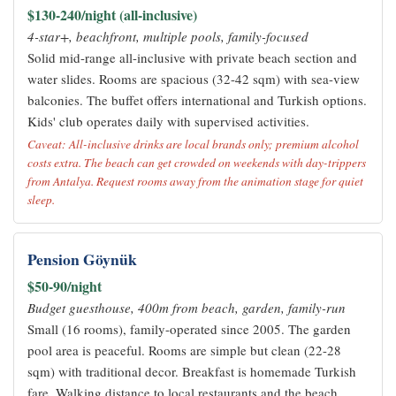
$130-240/night (all-inclusive)
4-star+, beachfront, multiple pools, family-focused
Solid mid-range all-inclusive with private beach section and
water slides. Rooms are spacious (32-42 sqm) with sea-view
balconies. The buffet offers international and Turkish options.
Kids' club operates daily with supervised activities.
Caveat: All-inclusive drinks are local brands only; premium alcohol
costs extra. The beach can get crowded on weekends with day-trippers
from Antalya. Request rooms away from the animation stage for quiet
sleep.
Pension Göynük
$50-90/night
Budget guesthouse, 400m from beach, garden, family-run
Small (16 rooms), family-operated since 2005. The garden
pool area is peaceful. Rooms are simple but clean (22-28
sqm) with traditional decor. Breakfast is homemade Turkish
fare. Walking distance to local restaurants and the beach.