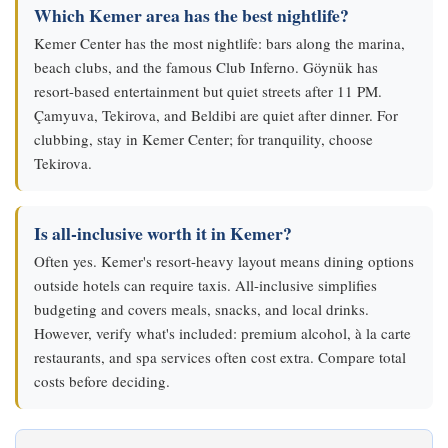
Which Kemer area has the best nightlife?
Kemer Center has the most nightlife: bars along the marina,
beach clubs, and the famous Club Inferno. Göynük has
resort-based entertainment but quiet streets after 11 PM.
Çamyuva, Tekirova, and Beldibi are quiet after dinner. For
clubbing, stay in Kemer Center; for tranquility, choose
Tekirova.
Is all-inclusive worth it in Kemer?
Often yes. Kemer's resort-heavy layout means dining options
outside hotels can require taxis. All-inclusive simplifies
budgeting and covers meals, snacks, and local drinks.
However, verify what's included: premium alcohol, à la carte
restaurants, and spa services often cost extra. Compare total
costs before deciding.