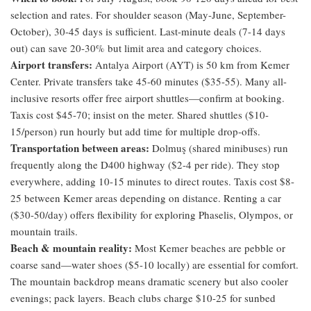
selection and rates. For shoulder season (May-June, September-
October), 30-45 days is sufficient. Last-minute deals (7-14 days
out) can save 20-30% but limit area and category choices.
Airport transfers:
Antalya Airport (AYT) is 50 km from Kemer
Center. Private transfers take 45-60 minutes ($35-55). Many all-
inclusive resorts offer free airport shuttles—confirm at booking.
Taxis cost $45-70; insist on the meter. Shared shuttles ($10-
15/person) run hourly but add time for multiple drop-offs.
Transportation between areas:
Dolmuş (shared minibuses) run
frequently along the D400 highway ($2-4 per ride). They stop
everywhere, adding 10-15 minutes to direct routes. Taxis cost $8-
25 between Kemer areas depending on distance. Renting a car
($30-50/day) offers flexibility for exploring Phaselis, Olympos, or
mountain trails.
Beach & mountain reality:
Most Kemer beaches are pebble or
coarse sand—water shoes ($5-10 locally) are essential for comfort.
The mountain backdrop means dramatic scenery but also cooler
evenings; pack layers. Beach clubs charge $10-25 for sunbed