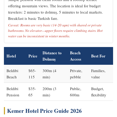
offering mountain views. The location is ideal for budget
travelers: 2 minutes to dolmuş, 5 minutes to local markets.
Breakfast is basic Turkish fare.
Caveat: Rooms are very basic (14-20 sqm) with shared or private
bathrooms. No elevator—upper floors require climbing stairs. Hot
water can be inconsistent in winter months.
Distance to
Beach
Hotel
Price
Best For
Dolmuş
Access
Beldibi
$65-
300m (4
Private,
Families,
Beach
115
min)
pebble
value
Beldibi
$35-
200m (3
Public,
Budget,
Pension
65
min)
600m
flexibility
Kemer Hotel Price Guide 2026