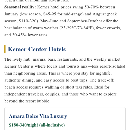
Seasonal reality:
Kemer hotel prices swing 50-70% between
January (low season, $45-95 for mid-range) and August (peak
season, $110-320). May-June and September-October offer the
best balance of warm weather (23-29°C/73-84°F), fewer crowds,
and 30-45% lower rates.
Kemer Center Hotels
The lively hub: marina, bars, restaurants, and the weekly market.
Kemer Center is where locals and tourists mix—less resort-isolated
than neighboring areas. This is where you stay for nightlife,
authentic dining, and easy access to boat trips. The trade-off:
beach access requires walking or short taxi rides. Ideal for
independent travelers, couples, and those who want to explore
beyond the resort bubble.
Amara Dolce Vita Luxury
$180-340/night (all-inclusive)