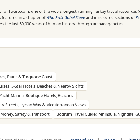
 of Twarp.com, one of the web's longest-running Turkey travel resources (es
is featured in a chapter of
Who Built Göbeklitepe
and in selected sections of
Ec
res the last 50,000 years of human history through archaeogenetics.
hes, Ruins & Turquoise Coast
ourses, 5-Star Hotels, Beaches & Nearby Sights
, Yacht Marina, Boutique Hotels, Beaches
Hilly Streets, Lycian Way & Mediterranean Views
, Money, Safety & Transport
Bodrum Travel Guide: Peninsula, Nightlife, 