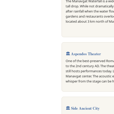
The Manavgat Waterfall is a wid
tall drop. While not dramatically 
after rainfall when the water flo
gardens and restaurants overlook
located about 3 km north of Ma
🏛️ Aspendos Theater
One of the best-preserved Roma
to the 2nd century AD. The thea
still hosts performances today.
Manavgat center. The acoustic 
whisper from the stage can be h
🏛️ Side Ancient City