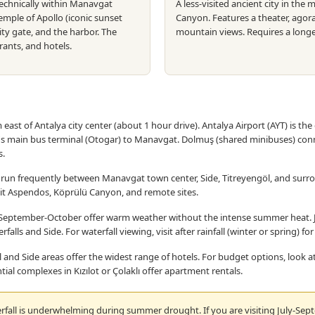
technically within Manavgat
A less-visited ancient city in th
Temple of Apollo (iconic sunset
Canyon. Features a theater, agora
ity gate, and the harbor. The
mountain views. Requires a long
ants, and hotels.
ast of Antalya city center (about 1 hour drive). Antalya Airport (AYT) is the 
's main bus terminal (Otogar) to Manavgat. Dolmuş (shared minibuses) con
s.
run frequently between Manavgat town center, Side, Titreyengöl, and surr
isit Aspendos, Köprülü Canyon, and remote sites.
eptember-October offer warm weather without the intense summer heat. Ju
alls and Side. For waterfall viewing, visit after rainfall (winter or spring) fo
 and Side areas offer the widest range of hotels. For budget options, look
tial complexes in Kızılot or Çolaklı offer apartment rentals.
all is underwhelming during summer drought. If you are visiting July-Septe