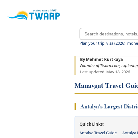
Plan your trip: visa (2026), mon
By Mehmet Kurtkaya
Founder of Twarp.com, exploring
Last updated: May 18, 2026
Manavgat Travel Gui
Antalya's Largest Distr
Quick Links:
Antalya Travel Guide
Antalya 