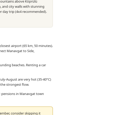
e mountains above Köprülü
, and city walls with stunning
er day trip (4x4 recommended).
closest airport (65 km, 50 minutes).
nect Manavgat to Side,
ounding beaches. Renting a car
ly-August are very hot (35-40°C)
r the strongest flow.
 at pensions in Manavgat town
mber, consider skipping it