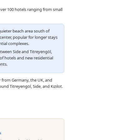
over 100 hotels ranging from small
uieter beach area south of
enter, popular for longer stays
ntial complexes.
tween Side and Titreyengöl,
of hotels and new residential
nts.
ly from Germany, the UK, and
und Titreyengöl, Side, and Kızılot.
s