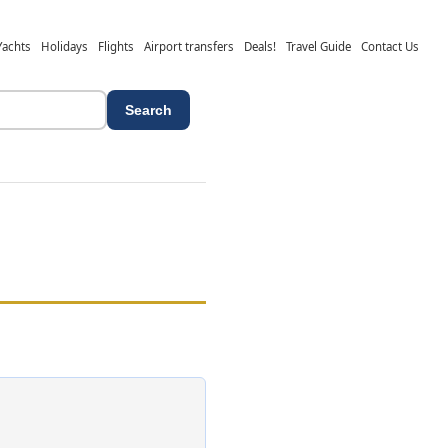
Yachts
Holidays
Flights
Airport transfers
Deals!
Travel Guide
Contact Us
Search