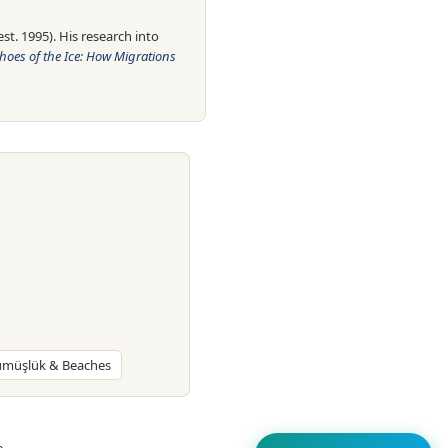
t. 1995). His research into
hoes of the Ice: How Migrations
Gümüşlük & Beaches