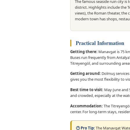
The famous seaside ruin city is 
district. Highlights include the 
views), the Roman theater, the c
modern town has shops, restaur
Practical Information
Getting there:
Manavgat is 75 km e
Buses run frequently from Antalya
Titreyengöl, and surrounding area
Getting around:
Dolmuş services 
gives you the most flexibility to v
Best time to visit:
May-June and S
and crowded, especially at the waterf
Accommodation:
The Titreyengöl
center. For long-term stays, residen
🕐 Pro Tip:
The Manavgat Waterf