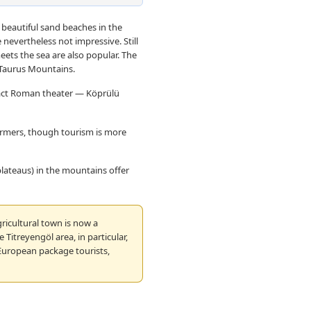
 beautiful sand beaches in the
e nevertheless not impressive. Still
eets the sea are also popular. The
 Taurus Mountains.
tact Roman theater — Köprülü
armers, though tourism is more
(plateaus) in the mountains offer
ricultural town is now a
 Titreyengöl area, in particular,
 European package tourists,