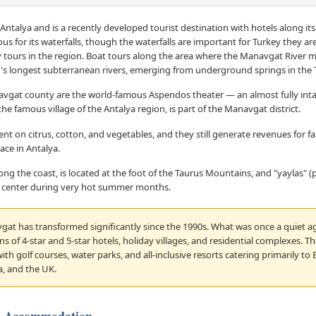
Antalya and is a recently developed tourist destination with hotels along its
mous for its waterfalls, though the waterfalls are important for Turkey they ar
ly tours in the region. Boat tours along the area where the Manavgat River m
d's longest subterranean rivers, emerging from underground springs in the
avgat county are the world-famous Aspendos theater — an almost fully in
the famous village of the Antalya region, is part of the Manavgat district.
on citrus, cotton, and vegetables, and they still generate revenues for f
ace in Antalya.
long the coast, is located at the foot of the Taurus Mountains, and "yaylas" 
ity center during very hot summer months.
at has transformed significantly since the 1990s. What was once a quiet ag
 of 4-star and 5-star hotels, holiday villages, and residential complexes. The
th golf courses, water parks, and all-inclusive resorts catering primarily to
a, and the UK.