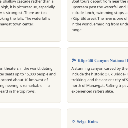
e, shallow cascade rather than a
Boat tours depart from near the r
high, it is picturesque, especially
upstream past the waterfall and 
w is strongest. There are tea
include lunch, swimming stops, a
ing the falls. The waterfall is
(Köprülü area). The river is one o
navgat town center.
in the world, emerging from und
range.
🏞️ Köprülü Canyon National 
n theaters in the world, dating
A stunning canyon carved by the 
ter seats up to 15,000 people and
include the historic Oluk Bridge 
 Located about 10 km west of
trekking, and the ancient city of 
engineering is remarkable — a
north of Manavgat. Rafting trips 
eard in the top rows.
experienced rafters alike.
🏺 Selge Ruins