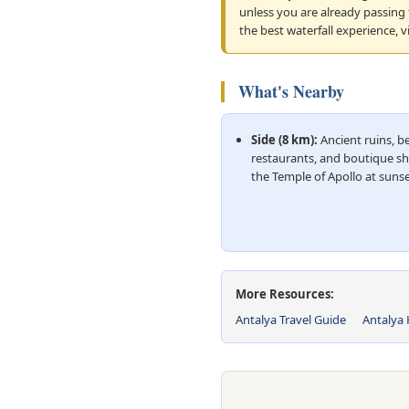
unless you are already passing
the best waterfall experience, v
What's Nearby
Side (8 km):
Ancient ruins, b
restaurants, and boutique s
the Temple of Apollo at sunse
More Resources:
Antalya Travel Guide
Antalya 