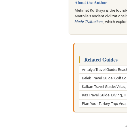
About the Author
Mehmet Kurtkaya is the founder
Anatolia's ancient civilizations 
Made Civilizations
, which explo
Related Guides
Antalya Travel Guide: Beac
Belek Travel Guide: Golf C
Kalkan Travel Guide: Villas
Kas Travel Guide: Diving, 
Plan Your Turkey Trip: Visa