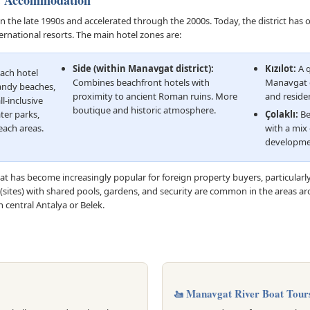
& Accommodation
he late 1990s and accelerated through the 2000s. Today, the district has 
ernational resorts. The main hotel zones are:
Side (within Manavgat district):
Kızılot:
A q
ach hotel
Combines beachfront hotels with
Manavgat c
sandy beaches,
proximity to ancient Roman ruins. More
and reside
l-inclusive
boutique and historic atmosphere.
ter parks,
Çolaklı:
Be
each areas.
with a mix 
developme
 has become increasingly popular for foreign property buyers, particular
(sites) with shared pools, gardens, and security are common in the areas aro
 central Antalya or Belek.
🚤 Manavgat River Boat Tour