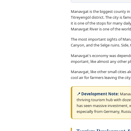
Manavgat is the biggest county in 
Titreyengöl district. The city is fa
it is one of the stops for many dai
Manavgat River is one of the worl
The most important sights of Man
Canyon, and the Selge ruins. Side, 
Manavgat's economy was dependent 
important, like almost any other pl
Manavgat, like other small cities a
cool air for farmers leaving the c
📍 Development Note:
Manavg
thriving tourism hub with dozens
has seen massive investment, wi
especially from Germany, Russi