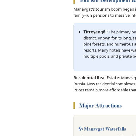
Tourism Development 
Manavgat's tourism boom began in t
family-run pensions to massive int
Titreyengöl:
The primary be
district. Known for its long, 
pine forests, and numerous al
resorts. Many hotels have wa
multiple pools, and private b
Residential Real Estate:
Manavgat
Russia. New residential complexes 
Prices remain more affordable than
Major Attractions
💦 Manavgat Waterfalls