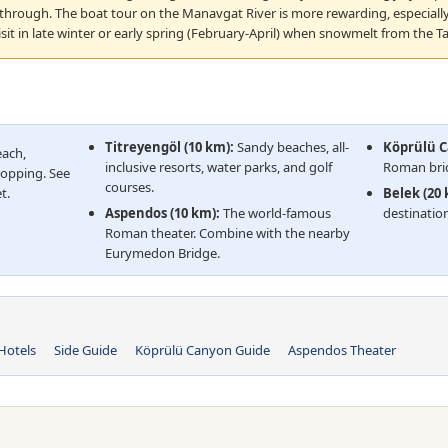
 through. The boat tour on the Manavgat River is more rewarding, especiall
isit in late winter or early spring (February-April) when snowmelt from the Ta
Titreyengöl (10 km):
Sandy beaches, all-
Köprülü C
each,
inclusive resorts, water parks, and golf
Roman brid
hopping. See
courses.
t.
Belek (20
Aspendos (10 km):
The world-famous
destination
Roman theater. Combine with the nearby
Eurymedon Bridge.
Hotels
Side Guide
Köprülü Canyon Guide
Aspendos Theater