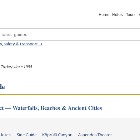
Home
Hotels
Tours
ey, safety & transport →
 Turkey since 1995
de
ict — Waterfalls, Beaches & Ancient Cities
Hotels
Side Guide
Köprülü Canyon
Aspendos Theater