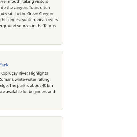
iver mouth, taking visitors
into the canyon. Tours often
nd visits to the Green Canyon
f the longest subterranean rivers
erground sources in the Taurus
Park
Köprüçay River. Highlights
(Roman), white-water rafting,
Selge. The park is about 40 km
are available for beginners and