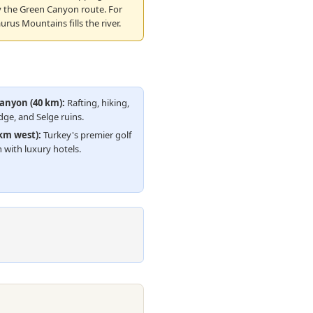
y the Green Canyon route. For
urus Mountains fills the river.
anyon (40 km):
Rafting, hiking,
ge, and Selge ruins.
 km west):
Turkey's premier golf
 with luxury hotels.