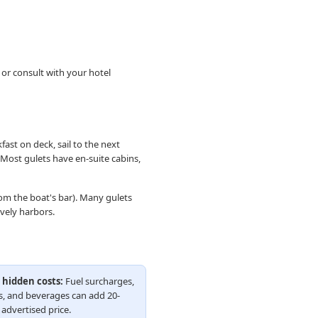
 or consult with your hotel
fast on deck, sail to the next
. Most gulets have en-suite cabins,
rom the boat's bar). Many gulets
vely harbors.
 hidden costs:
Fuel surcharges,
s, and beverages can add 20-
advertised price.