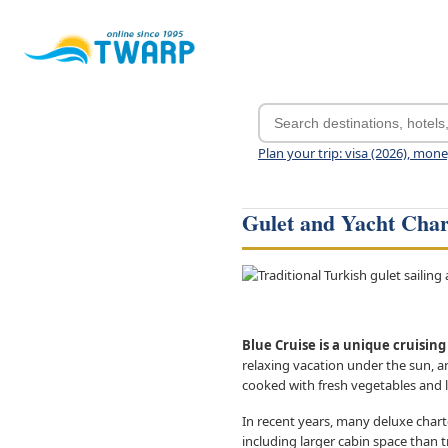
Plan your trip: visa (2026), mon
Gulet and Yacht Char
Blue Cruise is a unique cruisin
relaxing vacation under the sun, an
cooked with fresh vegetables and 
In recent years, many deluxe chart
including larger cabin space than t