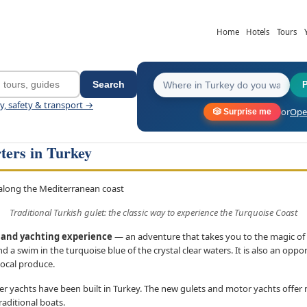
Home
Hotels
Tours
Search
ey, safety & transport →
or
Open
🎲 Surprise me
ters in Turkey
Traditional Turkish gulet: the classic way to experience the Turquoise Coast
g and yachting experience
— an adventure that takes you to the magic of 
d a swim in the turquoise blue of the crystal clear waters. It is also an oppor
local produce.
er yachts have been built in Turkey. The new gulets and motor yachts offer
raditional boats.