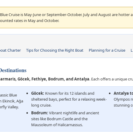
 Blue Cruise is May-June or September-October. July and August are hotter 
counted rates in May and October.
oat Charter
Tips for Choosing the Right Boat
Planning for a Cruise
L
estinations
armaris, Göcek, Fethiye, Bodrum, and Antalya
. Each offers a unique cr
Göcek:
Known for its 12 islands and
Antalya t
assic Blue
sheltered bays, perfect for a relaxing week-
Olympos ru
h Ekincik, Ağa
long cruise.
stunning c
fly Valley.
Bodrum:
Vibrant nightlife and ancient
sites like Bodrum Castle and the
Mausoleum of Halicarnassus.