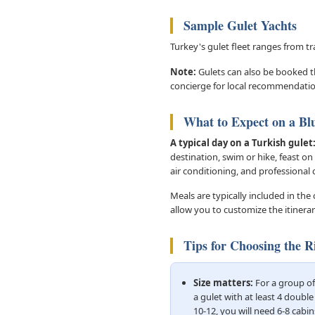
Sample Gulet Yachts
Turkey's gulet fleet ranges from t
Note:
Gulets can also be booked th
concierge for local recommendatio
What to Expect on a Bl
A typical day on a Turkish gulet
destination, swim or hike, feast on
air conditioning, and professional
Meals are typically included in the
allow you to customize the itinera
Tips for Choosing the R
Size matters:
For a group of 
a gulet with at least 4 double
10-12, you will need 6-8 cabin