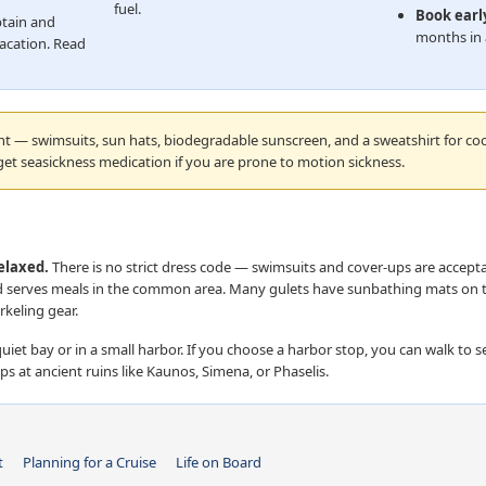
fuel.
Book earl
tain and
months in 
acation. Read
ht — swimsuits, sun hats, biodegradable sunscreen, and a sweatshirt for co
get seasickness medication if you are prone to motion sickness.
relaxed.
There is no strict dress code — swimsuits and cover-ups are accepta
nd serves meals in the common area. Many gulets have sunbathing mats on 
keling gear.
uiet bay or in a small harbor. If you choose a harbor stop, you can walk to s
ps at ancient ruins like Kaunos, Simena, or Phaselis.
t
Planning for a Cruise
Life on Board