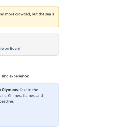
and more crowded, but the sea is
ife on Board
uising experience:
o Olympos:
Take in the
ins, Chimera flames, and
oastline.