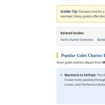
Insider Tip:
The best time for a
warmest. Many gulets offer dis
Related Guides:
Yacht Charter Overview
Bareb
Popular Gulet Charter D
Most gulet charters depart from
M
Marmaris to Fethiye:
The cl
Cruise route, passing throug
Limanı, and the famous Butter