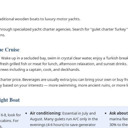
raditional wooden boats to luxury motor yachts.
rough specialized yacht charter agencies. Search for "gulet charter Turkey"
ns.
ue Cruise
:
Wake up in a secluded bay, swim in crystal clear water, enjoy a Turkish break
 fresh grilled fish or meat for lunch, afternoon relaxation, and sunset drinks
 crews including a captain, cook, and deckhands.
 charter price. Beverages are usually extra (you can bring your own or buy f
ry based on your interests — more swimming, more ancient ruins, or more li
ight Boat
Air conditioning:
Essential in July and
Ask about
6-8, look for
August. Many gulets run A/C only in the
marina fee
 cabins. For
evenings (4-6 hours) to save generator
30% to the 
s.