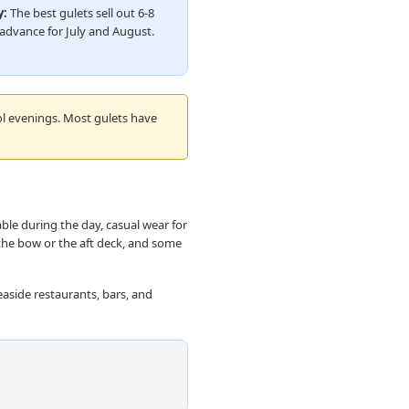
y:
The best gulets sell out 6-8
advance for July and August.
ol evenings. Most gulets have
ble during the day, casual wear for
the bow or the aft deck, and some
easide restaurants, bars, and