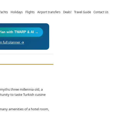
Yachts
Holidays
Flights
Airport transfers
Deals!
Travel Guide
Contact Us
Plan with TWARP & AI →
 full planner →
myths three millennia old, a
tunity to taste Turkish cuisine
 many amenities of a hotel room,