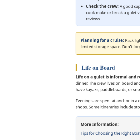
Check the crew:
A good cap
cook make or break a gulet v
reviews.
Planning for a cruise:
Pack lig
limited storage space. Don't for
Life on Board
Life on a gulet is informal and 
dinner. The crew lives on board a
have kayaks, paddleboards, or snor
Evenings are spent at anchor in a q
shops. Some itineraries include sto
More Information:
Tips for Choosing the Right Boa