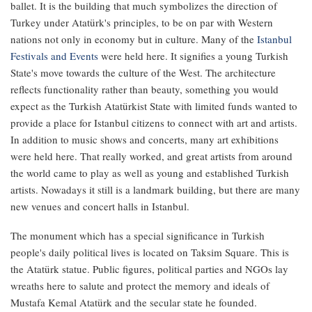
ballet. It is the building that much symbolizes the direction of
Turkey under Atatürk's principles, to be on par with Western
nations not only in economy but in culture. Many of the
Istanbul
Festivals and Events
were held here. It signifies a young Turkish
State's move towards the culture of the West. The architecture
reflects functionality rather than beauty, something you would
expect as the Turkish Atatürkist State with limited funds wanted to
provide a place for Istanbul citizens to connect with art and artists.
In addition to music shows and concerts, many art exhibitions
were held here. That really worked, and great artists from around
the world came to play as well as young and established Turkish
artists. Nowadays it still is a landmark building, but there are many
new venues and concert halls in Istanbul.
The monument which has a special significance in Turkish
people's daily political lives is located on Taksim Square. This is
the Atatürk statue. Public figures, political parties and NGOs lay
wreaths here to salute and protect the memory and ideals of
Mustafa Kemal Atatürk and the secular state he founded.