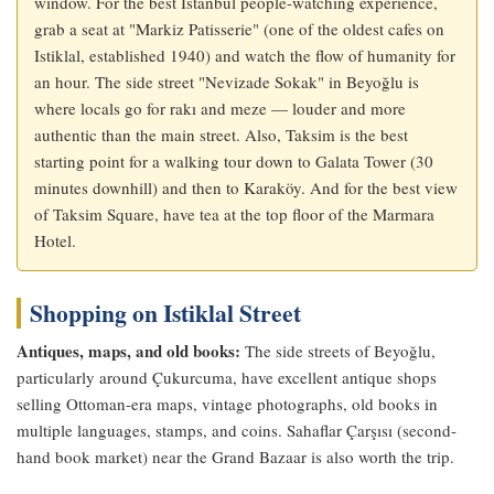
window. For the best Istanbul people-watching experience,
grab a seat at "Markiz Patisserie" (one of the oldest cafes on
Istiklal, established 1940) and watch the flow of humanity for
an hour. The side street "Nevizade Sokak" in Beyoğlu is
where locals go for rakı and meze — louder and more
authentic than the main street. Also, Taksim is the best
starting point for a walking tour down to Galata Tower (30
minutes downhill) and then to Karaköy. And for the best view
of Taksim Square, have tea at the top floor of the Marmara
Hotel.
Shopping on Istiklal Street
Antiques, maps, and old books:
The side streets of Beyoğlu,
particularly around Çukurcuma, have excellent antique shops
selling Ottoman-era maps, vintage photographs, old books in
multiple languages, stamps, and coins. Sahaflar Çarşısı (second-
hand book market) near the Grand Bazaar is also worth the trip.