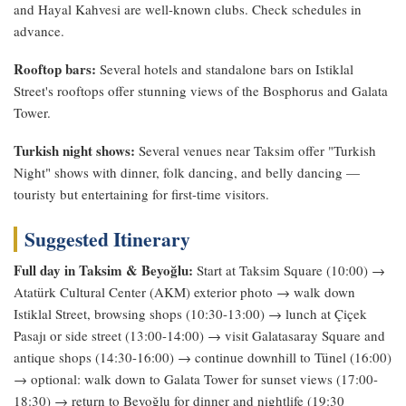
and Hayal Kahvesi are well-known clubs. Check schedules in
advance.
Rooftop bars:
Several hotels and standalone bars on Istiklal
Street's rooftops offer stunning views of the Bosphorus and Galata
Tower.
Turkish night shows:
Several venues near Taksim offer "Turkish
Night" shows with dinner, folk dancing, and belly dancing —
touristy but entertaining for first-time visitors.
Suggested Itinerary
Full day in Taksim & Beyoğlu:
Start at Taksim Square (10:00) →
Atatürk Cultural Center (AKM) exterior photo → walk down
Istiklal Street, browsing shops (10:30-13:00) → lunch at Çiçek
Pasajı or side street (13:00-14:00) → visit Galatasaray Square and
antique shops (14:30-16:00) → continue downhill to Tünel (16:00)
→ optional: walk down to Galata Tower for sunset views (17:00-
18:30) → return to Beyoğlu for dinner and nightlife (19:30