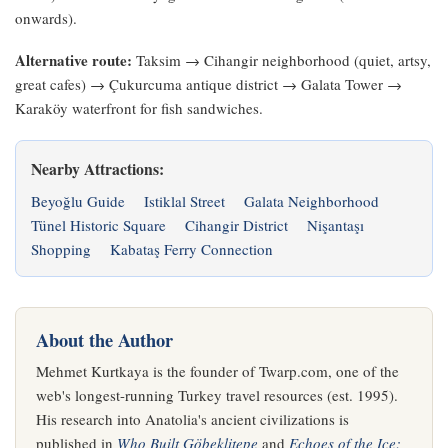
onwards).
Alternative route:
Taksim → Cihangir neighborhood (quiet, artsy,
great cafes) → Çukurcuma antique district → Galata Tower →
Karaköy waterfront for fish sandwiches.
Nearby Attractions:
Beyoğlu Guide
Istiklal Street
Galata Neighborhood
Tünel Historic Square
Cihangir District
Nişantaşı
Shopping
Kabataş Ferry Connection
About the Author
Mehmet Kurtkaya is the founder of Twarp.com, one of the
web's longest-running Turkey travel resources (est. 1995).
His research into Anatolia's ancient civilizations is
published in
Who Built Göbeklitepe
and
Echoes of the Ice: