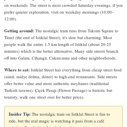
on weekends. The street is most crowded Saturday evenings, if you
prefer quieter exploration, visit on weekday mornings (10:00–
12:00).
Getting around:
The nostalgic tram runs from Taksim Square to
Tünel (the end of Istiklal Street), it's slow but charming. Most
people walk the entire 1.5 km length of Istiklal (about 20-25
minutes) which is the better alternative. Many side streets branch
off into Galata, Cihangir, Cukurcuma and other neighborhoods.
Where to eat:
Istiklal Street has everything from cheap street food
(simit, midye dolma, döner) to high-end restaurants. Side streets
offer better value and more authentic meyhanes (traditional
Turkish taverns). Çiçek Pasajı (Flower Passage) is historic but
touristy, walk one street over for better prices.
Insider Tip:
The nostalgic tram on Istiklal Street is fun to
ride, but the real magic is watching it pass from a café