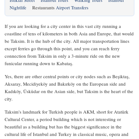
Istiklal Street
Istanbul Tours
Walking Tours
Istanbul
Nightlife
Restaurants
Airport Transfers
If you are looking for a city center in this vast city running a
coastline of tens of kilometers in both Asia and Europe, that would
be Taksim. It is the hub of the city. All major transportation lines
except ferries go through this point, and you can reach ferry
connection from Taksim in only a 3-minute ride on the new
funicular running down to Kabataş.
Yes, there are other central points or city nodes such as Beşiktaş,
Aksaray, Mecidiyeköy and Bakırköy on the European side and
Kadıköy, Üsküdar on the Asian side, but Taksim is the heart of the
city.
Taksim's landmark for Turkish people is AKM, short for Atatürk
Cultural Center, a period building which is not interesting or
beautiful as a building but has the biggest significance in the
cultural life of Istanbul and Turkey in classical music, opera and