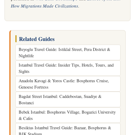
How Migrations Made Civilizations
.
Related Guides
Beyoglu Travel Guide: Istiklal Street, Pera District &
Nightlife
Istanbul Travel Guide: Insider Tips, Hotels, Tours, and
Sights
Anadolu Kavagi & Yoros Castle: Bosphorus Cruise,
Genoese Fortress
Bagdat Street Istanbul: Caddebostan, Suadiye &
Bostanci
Bebek Istanbul: Bosphorus Village, Bogazici University
& Cafes
Besiktas Istanbul Travel Guide: Bazaar, Bosphorus &
BJK Stadium