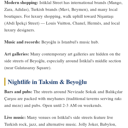
Modern shopping:
Istiklal Street has international brands (Mango,
Zara, Adidas), Turkish brands (Mavi, Beymen), and many local
boutiques. For luxury shopping, walk uphill toward Nişantaşı
(Abdi İpekçi Street) — Louis Vuitton, Chanel, Hermès, and local
luxury designers.
Music and records:
Beyoğlu is Istanbul's music hub.
Art galleries:
Many contemporary art galleries are hidden on the
side streets of Beyoğlu, especially around İstiklal's middle section
(near Galatasaray Square).
Nightlife in Taksim & Beyoğlu
Bars and pubs:
The streets around Nevizade Sokak and Balıkçılar
Çarşısı are packed with meyhanes (traditional taverns serving rakı
and meze) and pubs. Open until 2-3 AM on weekends.
Live music:
Many venues on Istiklal's side streets feature live
Turkish rock, jazz, and alternative music. Jolly Joker, Babylon,