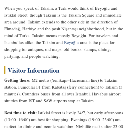
When you speak of Taksim, a Turk would think of Beyoğlu and
İstiklal Street, though Taksim is the Taksim Square and immediate
area around. Taksim extends to the other side in the direction of
Elmadağ, Harbiye and the posh Nişantaşı neighborhood, but in the
mind of Turks, Taksim means mostly Beyoğlu. For travelers and
İstanbullus alike, the Taksim and
Beyoğlu
area is the place for
shopping for antiques, old maps, old books, stamps, dining,
partying, and people watching.
Visitor Information
Getting there:
M2 metro (Yenikapı–Hacıosman line) to Taksim
station. Funicular F1 from Kabataş (ferry connection) to Taksim (3
minutes). Countless buses from all over Istanbul. Havabus airport
shuttles from IST and SAW airports stop at Taksim.
Best time to visit:
Istiklal Street is lively 24/7, but early afternoons
(13:00–16:00) are best for shopping. Evenings (19:00–23:00) are
perfect for dining and people-watching. Nightlife peaks after 23:00