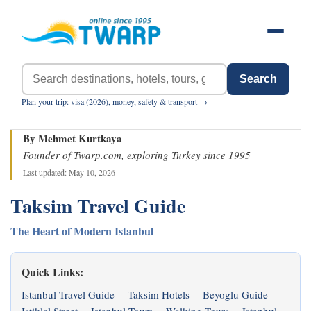
Search
Plan your trip: visa (2026), money, safety & transport →
By Mehmet Kurtkaya
Founder of Twarp.com, exploring Turkey since 1995
Last updated: May 10, 2026
Taksim Travel Guide
The Heart of Modern Istanbul
Quick Links:
Istanbul Travel Guide
Taksim Hotels
Beyoglu Guide