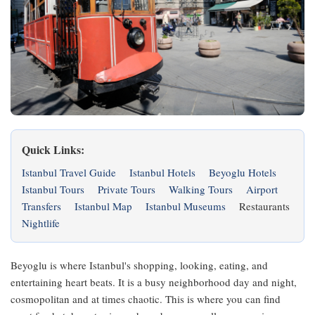
Quick Links:
Istanbul Travel Guide
Istanbul Hotels
Beyoglu Hotels
Istanbul Tours
Private Tours
Walking Tours
Airport
Transfers
Istanbul Map
Istanbul Museums
Restaurants
Nightlife
Beyoglu is where Istanbul's shopping, looking, eating, and
entertaining heart beats. It is a busy neighborhood day and night,
cosmopolitan and at times chaotic. This is where you can find