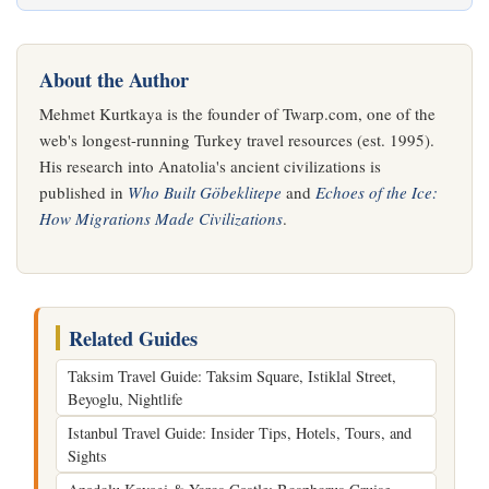
About the Author
Mehmet Kurtkaya is the founder of Twarp.com, one of the
web's longest-running Turkey travel resources (est. 1995).
His research into Anatolia's ancient civilizations is
published in
Who Built Göbeklitepe
and
Echoes of the Ice:
How Migrations Made Civilizations
.
Related Guides
Taksim Travel Guide: Taksim Square, Istiklal Street,
Beyoglu, Nightlife
Istanbul Travel Guide: Insider Tips, Hotels, Tours, and
Sights