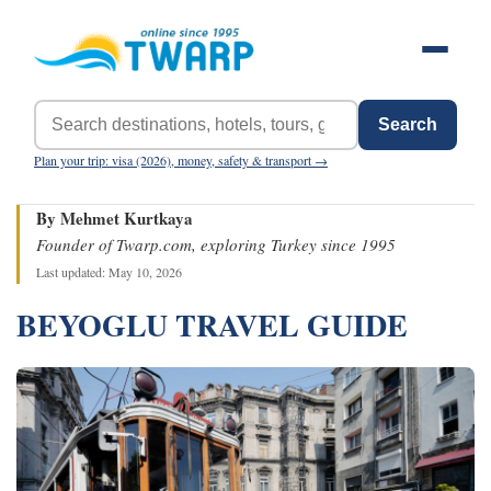
Search
Plan your trip: visa (2026), money, safety & transport →
By Mehmet Kurtkaya
Founder of Twarp.com, exploring Turkey since 1995
Last updated: May 10, 2026
BEYOGLU TRAVEL GUIDE