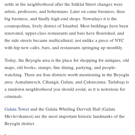
settle in the neighborhood after the Istiklal Street changes were
artists, professors, and bohemians. Later on came business, then
big business, and finally high-end shops. Nowadays it is the
cosmopolitan, lively district of Istanbul. Most buildings have been
renovated, upper-class restaurants and bars have flourished, and
the side streets became multicultural, not unlike a piece of NYC
with hip new cafes, bars, and restaurants springing up monthly.
Today, the Beyoglu area is the place for shopping for antiques, old
maps, old books, stamps, fine dining, partying, and people-
watching. There are four districts worth mentioning in the Beyoglu
area: Asmalımescit, Cihangir, Galata, and Çukurcuma. Tarlabaşı is
a rundown neighborhood you should avoid, as it is notorious for
criminals.
Galata Tower
and the Galata Whirling Dervish Hall (Galata
Mevlevihanesi) are the most important historic landmarks of the
Beyoglu district.