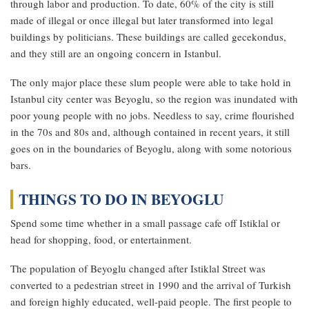
through labor and production. To date, 60% of the city is still
made of illegal or once illegal but later transformed into legal
buildings by politicians. These buildings are called gecekondus,
and they still are an ongoing concern in Istanbul.
The only major place these slum people were able to take hold in
Istanbul city center was Beyoglu, so the region was inundated with
poor young people with no jobs. Needless to say, crime flourished
in the 70s and 80s and, although contained in recent years, it still
goes on in the boundaries of Beyoglu, along with some notorious
bars.
THINGS TO DO IN BEYOGLU
Spend some time whether in a small passage cafe off Istiklal or
head for shopping, food, or entertainment.
The population of Beyoglu changed after Istiklal Street was
converted to a pedestrian street in 1990 and the arrival of Turkish
and foreign highly educated, well-paid people. The first people to