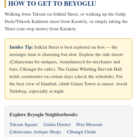
HOW TO GET TO BEYOGLU
Walking from Taksim on Istiklal Street, or walking up the Galip
Dede/Yüksek Kaldırım street from Karaköy, or simply taking the
Tünel (one-stop metro) from Karaköy.
Insider Tip:
Istiklal Street is best explored on foot — the
nostalgic tram is charming but slow. Explore the side streets
(Çukurcuma for antiques, Asmalımescit for meyhanes and
bars, Cihangir for cafes). The Galata Whirling Dervish Hall
holds ceremonies on certain days (check the schedule). For
the best view of Istanbul, climb Galata Tower at sunset. Avoid
Tarlabaşı, especially at night.
Explore Beyoglu Neighborhoods:
Taksim Square
Galata District
Pera Museum
Çukurcuma Antique Shops
Cihangir Guide