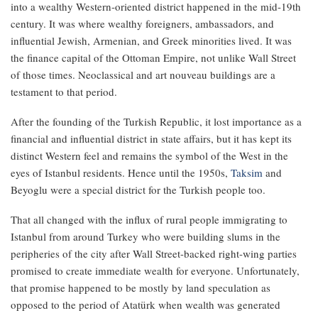
into a wealthy Western-oriented district happened in the mid-19th
century. It was where wealthy foreigners, ambassadors, and
influential Jewish, Armenian, and Greek minorities lived. It was
the finance capital of the Ottoman Empire, not unlike Wall Street
of those times. Neoclassical and art nouveau buildings are a
testament to that period.
After the founding of the Turkish Republic, it lost importance as a
financial and influential district in state affairs, but it has kept its
distinct Western feel and remains the symbol of the West in the
eyes of Istanbul residents. Hence until the 1950s,
Taksim
and
Beyoglu were a special district for the Turkish people too.
That all changed with the influx of rural people immigrating to
Istanbul from around Turkey who were building slums in the
peripheries of the city after Wall Street-backed right-wing parties
promised to create immediate wealth for everyone. Unfortunately,
that promise happened to be mostly by land speculation as
opposed to the period of Atatürk when wealth was generated