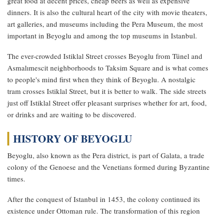
great food at decent prices, cheap beers as well as expensive
dinners. It is also the cultural heart of the city with movie theaters,
art galleries, and museums including the Pera Museum, the most
important in Beyoglu and among the top museums in Istanbul.
The ever-crowded Istiklal Street crosses Beyoglu from Tünel and
Asmalımescit neighborhoods to Taksim Square and is what comes
to people's mind first when they think of Beyoglu. A nostalgic
tram crosses Istiklal Street, but it is better to walk. The side streets
just off Istiklal Street offer pleasant surprises whether for art, food,
or drinks and are waiting to be discovered.
HISTORY OF BEYOGLU
Beyoglu, also known as the Pera district, is part of Galata, a trade
colony of the Genoese and the Venetians formed during Byzantine
times.
After the conquest of Istanbul in 1453, the colony continued its
existence under Ottoman rule. The transformation of this region